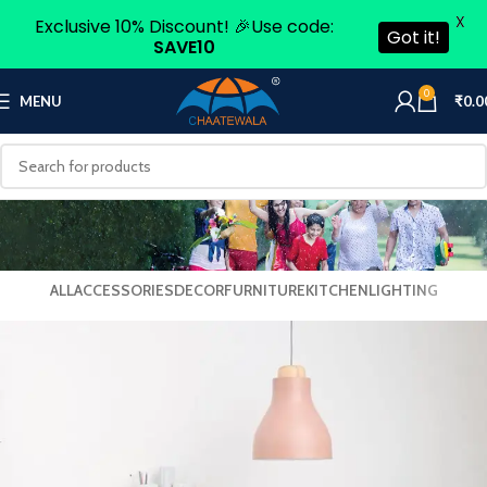
X
Exclusive 10% Discount! 🎉Use code:
Got it!
SAVE10
0
MENU
₹
0.0
ALL
ACCESSORIES
DECOR
FURNITURE
KITCHEN
LIGHTING