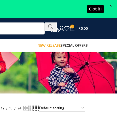
X
Got it!
0
₹
0.00
NEW RELEASE
SPECIAL OFFERS
12
18
24