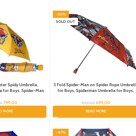
-30%
SOLD OUT
hter Spidy Umbrella,
3 Fold Spider-Man on Spider Rope Umbrel
a for Boys, Spider-Man
for Boys, Spiderman Umbrella for Boys,
 for Children
Spider-Man Umbrella for Children, Umbrel
for Kids
799.00
699.00
00
999.00
D MORE
READ MORE
-47%