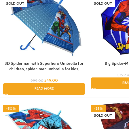
SOLD OUT
SOLD OUT
3D Spiderman with Superhero Umbrella for
Big Spider-M
children, spider-man umbrella for kids,
Cartoon Print Rain Umbrella, Kids Umbrella,
1,299.
Spider Umbrella for Boys
549.00
999.00
REA
READ MORE
-50%
-25%
SOLD OUT