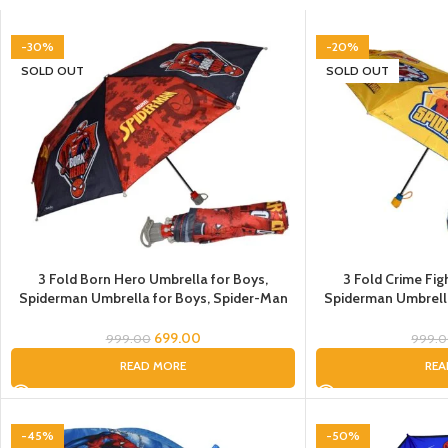
-30%
-20%
SOLD OUT
SOLD OUT
3 Fold Born Hero Umbrella for Boys,
3 Fold Crime Fig
Spiderman Umbrella for Boys, Spider-Man
Spiderman Umbrell
Umbrella for Children, Umbrella for Kids
Umbrella
699.00
999.00
999.
READ MORE
REA
-45%
-50%