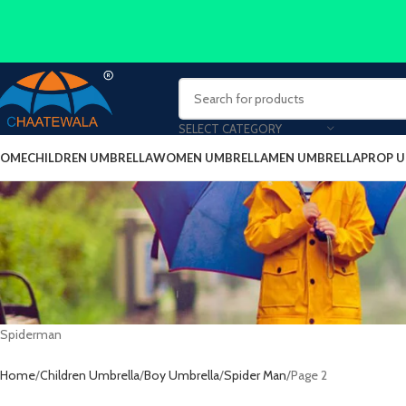
SELECT CATEGORY
OME
CHILDREN UMBRELLA
WOMEN UMBRELLA
MEN UMBRELLA
PROP 
Spiderman
Home
Children Umbrella
Boy Umbrella
Spider Man
Page 2