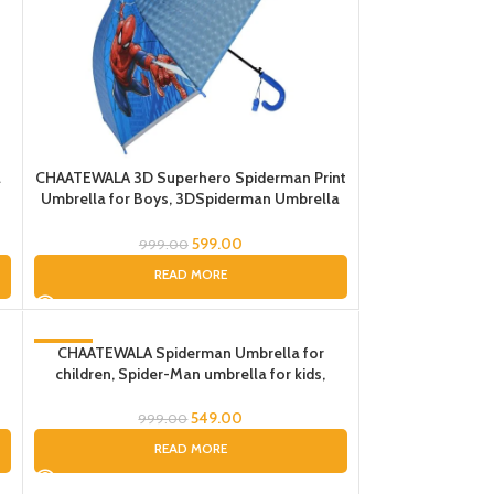
a
CHAATEWALA 3D Superhero Spiderman Print
Umbrella for Boys, 3DSpiderman Umbrella
n
for Boys, Spider-Man Umbrella for Children,
Umbrella for Kids
599.00
999.00
READ MORE
-45%
CHAATEWALA Spiderman Umbrella for
children, Spider-Man umbrella for kids,
SOLD OUT
Cartoon Print Rain Umbrella,Kids Umbrella,
Spider Umbrella for Boys
549.00
999.00
READ MORE