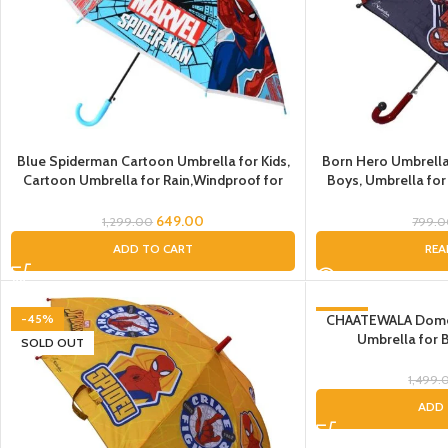
Blue Spiderman Cartoon Umbrella for Kids,
Born Hero Umbrella
Cartoon Umbrella for Rain,Windproof for
Boys, Umbrella for
Kids Boys and Girls, Spiderman Umbrella for
Boys & girls,Umbrella for children, Umbrella
649.00
1,299.00
799.
for Gift
ADD TO CART
REA
-45%
CHAATEWALA Dome 
-47%
Umbrella for 
SOLD OUT
Kids/Umbrella f
Kids/Umbrella for 
1,499.
t
ADD 