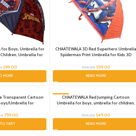
 for Boys, Umbrella for
CHAATEWALA 3D Red Superhero Umbrell
 Children, Umbrella for
Spiderman Print Umbrella for Kids 3D
Kids
Spiderman Umbrella for Boys Spider-Ma
Umbrella for Children Umbrella for Kids
599.00
599.00
00
999.00
small umbrella for kids beach umbrella
D MORE
READ MORE
Transparent Cartoon
-45%
CHAATEWALA Red Jumping Cartoon
Boys/Umbrella for
Umbrella for boys, umbrella for children,
SOLD OUT
or Boys/Umbrella for
Umbrella for Kids
Children, Umbrella for
799.00
549.00
00
999.00
oddler
TO CART
READ MORE