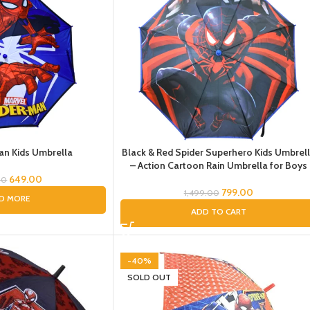
an Kids Umbrella
Black & Red Spider Superhero Kids Umbrel
– Action Cartoon Rain Umbrella for Boys
649.00
00
799.00
1,499.00
D MORE
ADD TO CART
-40%
SOLD OUT