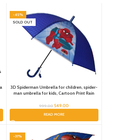
-45%
SOLD OUT
la
3D Spiderman Umbrella for children, spider-
man umbrella for kids, Cartoon Print Rain
la
Umbrella, Kids Umbrella, Spider Umbrella for
Boys
549.00
999.00
READ MORE
-31%