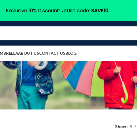
Exclusive 10% Discount! 🎉Use code:
SAVE10
UMBRELLA
ABOUT US
CONTACT US
BLOG
Show
9