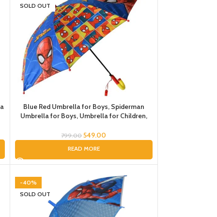
SOLD OUT
la
Blue Red Umbrella for Boys, Spiderman
Umbrella for Boys, Umbrella for Children,
Umbrella for Kids
549.00
799.00
READ MORE
-40%
SOLD OUT