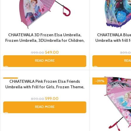
CHAATEWALA 3D Frozen Elsa Umbrella,
CHAATEWALA Blue 
Frozen Umbrella, 3DUmbrella for Children,
Umbrella with frill
Umbrella for Kids, Umbrella for Girls,
Umbrella, Frozen Elsa
Cartoon Theme Umbrella
Umbrella for Child
549.00
999.00
899.
READ MORE
REA
-33%
CHAATEWALA Pink Frozen Elsa Friends
-39%
Umbrella with Frill for Girls, Frozen Theme,
SOLD OUT
Auto-Open, Waterproof, Kids Umbrella
599.00
899.00
READ MORE