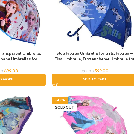
Transparent Umbrella,
Blue Frozen Umbrella for Girls, Frozen –
hape Umbrellas for
Elsa Umbrella, Frozen theme Umbrella fo
rella for Kids Girls,
Girls, Pink Umbrella for Kids, Cartoon
ncess Umbrellas Chatri
Umbrella for Girls
699.00
599.00
00
999.00
ds for Rain
D MORE
ADD TO CART
-45%
SOLD OUT