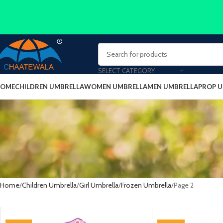
SELECT CATEGORY
OME
CHILDREN UMBRELLA
WOMEN UMBRELLA
MEN UMBRELLA
PROP 
Home
Children Umbrella
Girl Umbrella
Frozen Umbrella
Page 2