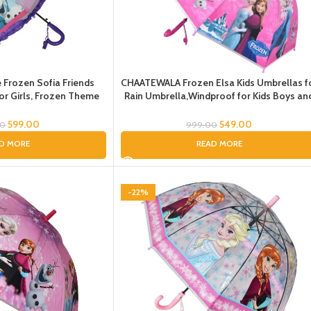
Frozen Sofia Friends
CHAATEWALA Frozen Elsa Kids Umbrellas f
 for Girls, Frozen Theme
Rain Umbrella,Windproof for Kids Boys an
 frill Umbrella for Kids,
Girls, Umbrella for gils, Umbrella for
ren, Umbrella for kids
kids,Umbrella for children, Umbrella for Gif
599.00
549.00
00
999.00
D MORE
READ MORE
-22%