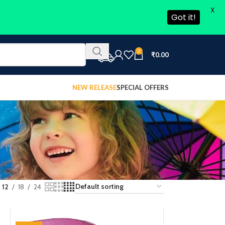
X
Got it!
0
₹
0.00
NEW RELEASE
SPECIAL OFFERS
12
18
24