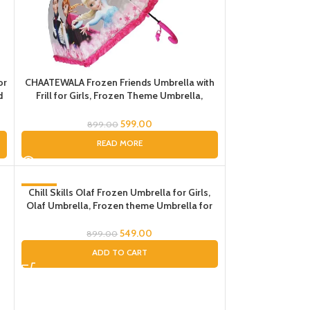
or
CHAATEWALA Frozen Friends Umbrella with
d
Frill for Girls, Frozen Theme Umbrella,
Frozen Elsa Umbrella for Kids, Umbrella for
t
Children, Umbrella for kids
599.00
899.00
READ MORE
-39%
Chill Skills Olaf Frozen Umbrella for Girls,
Olaf Umbrella, Frozen theme Umbrella for
Girls, Pink Umbrella for Kids
549.00
899.00
ADD TO CART