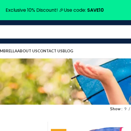
Exclusive 10% Discount! 🎉Use code:
SAVE10
UMBRELLA
ABOUT US
CONTACT US
BLOG
Show
9