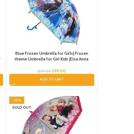
Blue Frozen Umbrella for Girls| Frozen
r
theme Umbrella for Girl Kids |Elsa Anna
Umbrella for Rain |Umbrella for Rain
599.00
899.00
ADD TO CART
-33%
SOLD OUT