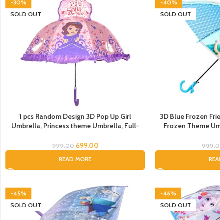
-30%
-40%
SOLD OUT
SOLD OUT
1 pcs Random Design 3D Pop Up Girl
3D Blue Frozen Frie
Umbrella, Princess theme Umbrella, Full-
Frozen Theme Umb
Automatic Long-Handle Boys Girls Kids,
Umbrella for Girls,
Frozen Umbrellas, Umbrella for Children,
Elsa, Anna, Kristo
699.00
999.00
999.
Umbrella for Kids
READ MORE
REA
-45%
-46%
SOLD OUT
SOLD OUT