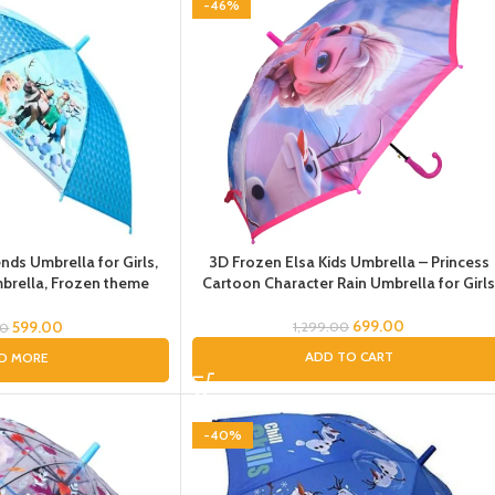
-46%
nds Umbrella for Girls,
3D Frozen Elsa Kids Umbrella – Princess
rella, Frozen theme
Cartoon Character Rain Umbrella for Girl
 Pink Umbrella for Kids
ff,Olaf, Sven Umbrella
699.00
599.00
1,299.00
00
ADD TO CART
D MORE
-40%