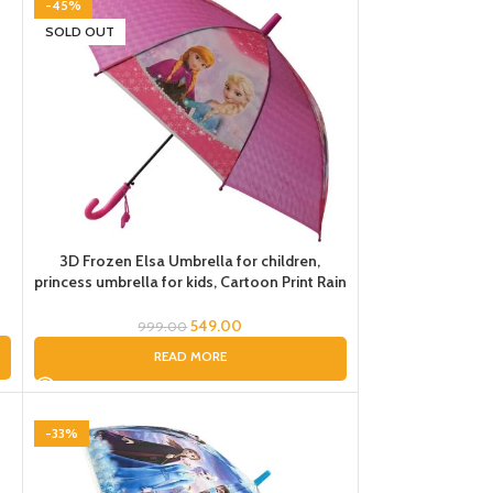
-45%
SOLD OUT
3D Frozen Elsa Umbrella for children,
s
princess umbrella for kids, Cartoon Print Rain
Umbrella, Kids Umbrella, Umbrella for Girls,
Umbrella for Kids
549.00
999.00
READ MORE
-33%