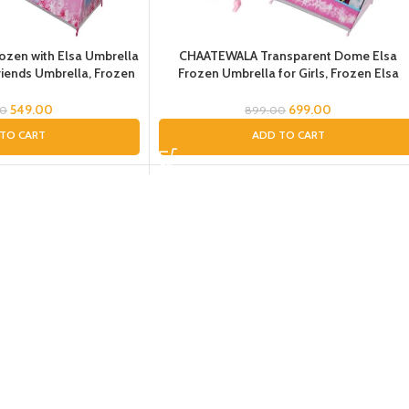
zen with Elsa Umbrella
CHAATEWALA Transparent Dome Elsa
Friends Umbrella, Frozen
Frozen Umbrella for Girls, Frozen Elsa
Girls, Pink Umbrella for
Theme Umbrella for Girls, Umbrella for
Kids
Children, Umbrella for Toddlers
549.00
699.00
00
899.00
TO CART
ADD TO CART
roof Cover Pink Frozen
-40%
ella for Girls, Umbrella
SOLD OUT
r Children, Umbrella with
rella with Cover
599.00
00
D MORE