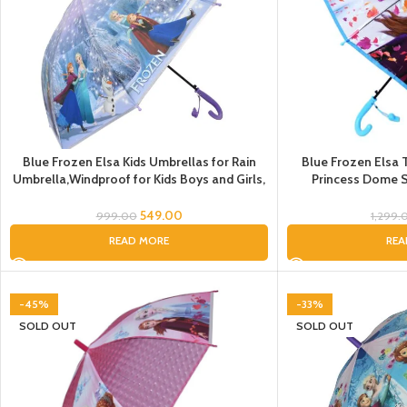
Blue Frozen Elsa Kids Umbrellas for Rain
Blue Frozen Elsa 
Umbrella,Windproof for Kids Boys and Girls,
Princess Dome S
Umbrella for girls, Umbrella for
Children Doll Umb
kid’s,Umbrella for children, Umbrella for Gift
Cartoon Theme Pri
549.00
999.00
1,299.
for Ki
READ MORE
REA
-45%
-33%
SOLD OUT
SOLD OUT