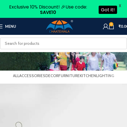
X
Exclusive 10% Discount! 🎉Use code:
Got it!
SAVE10
0
MENU
₹
0.0
ALL
ACCESSORIES
DECOR
FURNITURE
KITCHEN
LIGHTING