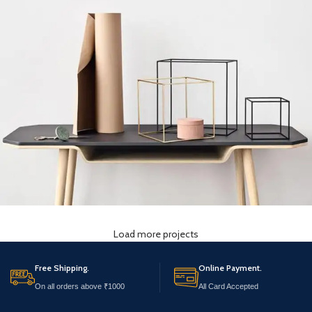
Load more projects
Leo uteu ullamcorper
Kitchen
Free Shipping.
Online Payment.
On all orders above ₹1000
All Card Accepted