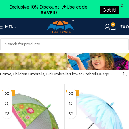
X
Exclusive 10% Discount! 🎉Use code:
Got it!
SAVE10
0
MENU
₹
0.0
Home
Children Umbrella
Girl Umbrella
Flower Umbrella
Page 3
-60%
-46%