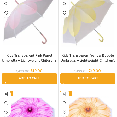
Kids Transparent Pink Panel
Kids Transparent Yellow Bubble
Umbrella – Lightweight Children’s
Umbrella – Lightweight Children’s
Rain Umbrella with Curved
Rain Umbrella with Curved
Handle
Handle
749.00
749.00
1,499.00
1,499.00
ADD TO CART
ADD TO CART
-54%
-54%