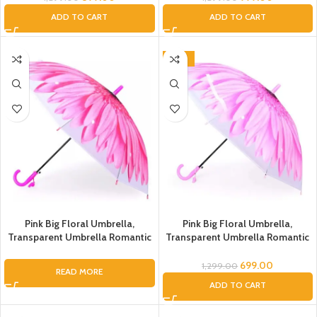
Umbrella, Flower Umbrella for
Umbrella, Flower Umbrella for
ADD TO CART
ADD TO CART
Kids, Umbrella for Women, Men
Kids, Umbrella for Women, Men
(Green Flower Transparent)
(Pink Flower Transparent)
-46%
Pink Big Floral Umbrella,
Pink Big Floral Umbrella,
Transparent Umbrella Romantic
Transparent Umbrella Romantic
Flower Transparent Clear
Flower Transparent Clear
Flowers Bubble Dome Umbrella
Flowers Bubble Dome Umbrella
699.00
1,299.00
READ MORE
Unisex, Dome Umbrella, Flower
Unisex, Dome Umbrella, Flower
ADD TO CART
Umbrella, Umbrella for Kids
Umbrella, Umbrella for Kids,
Umbrella for Women Men
Umbrella for Women, Men (Light