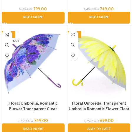
Umbrella- for Kids, Children
Flowers Bubble Dome Umbrella
Daisy Pattern Windproof Clear
Unisex, Dome Umbrella, Flower
799.00
749.00
999.00
1,499.00
Umbrella for Kid Children,
Umbrella for Kids, Umbrella for
READ MORE
READ MORE
Umbrella for Toddler
Women, Men (Pink), Umbrella
-50%
-46%
SOLD OUT
Floral Umbrella, Romantic
Floral Umbrella, Transparent
Flower Transparent Clear
Umbrella Romantic Flower Clear
Flowers Bubble Dome Umbrella
Flowers Bubble Umbrella Unisex,
Unisex, Dome Umbrella, Flower
Dome Umbrella, Flower
749.00
699.00
1,499.00
1,299.00
Umbrella for Kids, Umbrella for
Umbrella for Kids, Umbrella for
READ MORE
ADD TO CART
Women, Men (Purple), Umbrella
Women, Men (Yellow), Umbrella