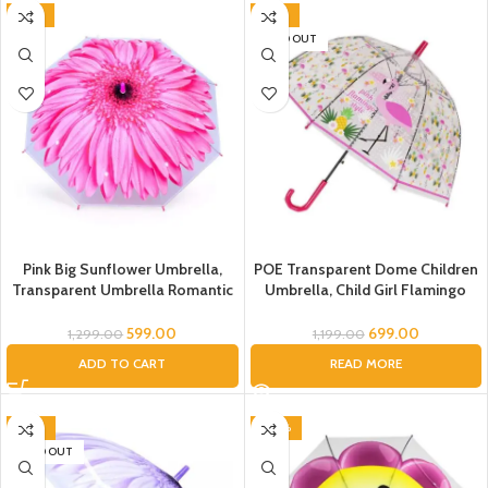
Pink)
-54%
-42%
SOLD OUT
Pink Big Sunflower Umbrella,
POE Transparent Dome Children
Transparent Umbrella Romantic
Umbrella, Child Girl Flamingo
Flower Transparent Clear
Umbrella for Kids/Flamingo
Flowers Bubble Dome Umbrella
Umbrella/Flamingo Umbrella for
599.00
699.00
1,299.00
1,199.00
Unisex, Floral Umbrella
Children/Umbrella for Kids/Bird
ADD TO CART
READ MORE
Umbrella, Umbrella for Kids,
Umbrella
Umbrella for Women, Men
-46%
-40%
SOLD OUT