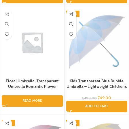
-50%
Floral Umbrella, Transparent
Kids Transparent Blue Bubble
Umbrella Romantic Flower
Umbrella – Lightweight Children’s
Transparent Clear Flowers
Rain Umbrella with Curved
Bubble Dome Umbrella Unisex,
Handle
749.00
1,499.00
READ MORE
Dome Umbrella, Flower
ADD TO CART
Umbrella, Umbrella for Kids,
Umbrella for Women, Men
-50%
-50%