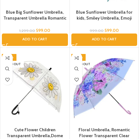
Blue Big Sunflower Umbrella,
Blue Sunflower Umbrella for
Transparent Umbrella Romantic
kids, Smiley Umbrella, Emoji
Flower Transparent Clear
Umbrella, Translucent PVC
Flowers Bubble Dome Umbrella
Smiley Flower Umbrella for
599.00
599.00
1,299.00
999.00
Unisex, Floral Umbrella
children, emoji Umbrella for Kids,
ADD TO CART
ADD TO CART
Umbrella, Umbrella for Kids,
flower umbrella,Umbrella for
Umbrella for Women, Men
Children
-20%
-50%
SOLD OUT
SOLD OUT
Cute Flower Children
Floral Umbrella, Romantic
Transparent Umbrella,Dome
Flower Transparent Clear