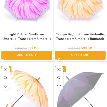
Light Pink Big Sunflower
Orange Big Sunflower Umbrella,
Umbrella, Transparent Umbrella
Transparent Umbrella Romantic
Romantic Flower Transparent
Flower Transparent Clear
Clear Flowers Bubble Dome
Flowers Bubble Dome Umbrella
599.00
599.00
1,299.00
1,299.00
Umbrella Unisex, Floral Umbrella
Unisex, Floral Umbrella
ADD TO CART
ADD TO CART
Umbrella, Umbrella for Kids,
Umbrella, Umbrella for Kids,
Umbrella for Women, Men
Umbrella for Women, Men
-51%
-50%