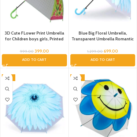
3D Cute FLower Print Umbrella
Blue Big Floral Umbrella,
for Children boys girls, Printed
Transparent Umbrella Romantic
Umbrella for kids, waterproof
Flower Clear Flowers Bubble
Rain umbrella, Kids Umbrella,
Umbrella Unisex, Dome
399.00
699.00
999.00
1,299.00
Green Umbrella for kids children
Umbrella, Flower Umbrella for
ADD TO CART
ADD TO CART
Kids, Umbrella for Women, Men
(Blue), Umbrella
-54%
-40%