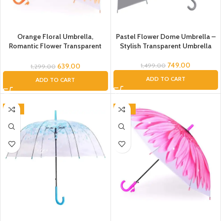
Orange Floral Umbrella,
Pastel Flower Dome Umbrella –
Romantic Flower Transparent
Stylish Transparent Umbrella
Clear Flowers Bubble Umbrella
Unisex, Dome Umbrella, Flower
749.00
639.00
1,499.00
1,299.00
Umbrella for Kids, Umbrella for
ADD TO CART
ADD TO CART
Women, Men (Orange), Umbrella
-31%
-46%