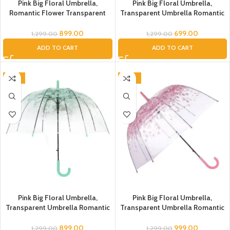
Pink Big Floral Umbrella,
Pink Big Floral Umbrella,
Romantic Flower Transparent
Transparent Umbrella Romantic
Clear Flowers Bubble Umbrella
Flower Clear Bubble Umbrella
Unisex, Dome Umbrella,
Unisex, Dome Umbrella, Flower
899.00
699.00
1,299.00
1,299.00
Umbrella for Kids, Flower
Umbrella for Kids, Umbrella for
ADD TO CART
ADD TO CART
Umbrella for Women, Men (Blue
Women, Men (Pink), Umbrella
Flower Transparent)
-31%
-23%
Pink Big Floral Umbrella,
Pink Big Floral Umbrella,
Transparent Umbrella Romantic
Transparent Umbrella Romantic
Flower Clear Flowers Bubble
Flower Clear Flowers Bubble
Umbrella Unisex, Dome
Umbrella Unisex, Dome
899.00
999.00
1,299.00
1,299.00