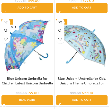
Theme Umbrella For Girls
Girls Cartoon Umbrella For Boys
699.00
699.00
1,299.00
1,299.00
Umbrella For Kids Umbrella For
Unicorn Theme Umbrella For
ADD TO CART
ADD TO CART
Childrens Umbrella For Kids
Childrens Umbrella Unicorn
Tansparent Umbrella Unicorn
Umbrella Girls Kids
Umbrella Girls Kids
-40%
-30%
SOLD OUT
Blue Unicorn Umbrella for
Blue Unicorn Umbrella for Kids,
Children,Latest Unicorn Umbrella
Unicorn Theme Umbrella for
for Girls, Magical Unicorn
Girls, Cute Unicorn Umbrella for
Umbrella,Umbrella for children,
Girls , PVC Unicorn Umbrella ,
599.00
699.00
999.00
999.00
Umbrella for Children, Umbrella
READ MORE
ADD TO CART
for Girls and Boys , Kids
Umbrella, Printed Umbrella