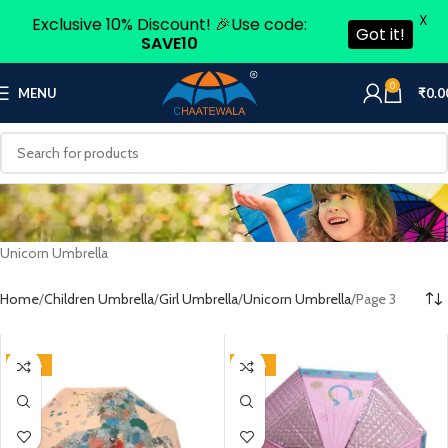
X
Exclusive 10% Discount! 🎉Use code:
Got it!
SAVE10
0
MENU
₹
0.0
Unicorn Umbrella
Home
Children Umbrella
Girl Umbrella
Unicorn Umbrella
Page 3
-50%
-50%