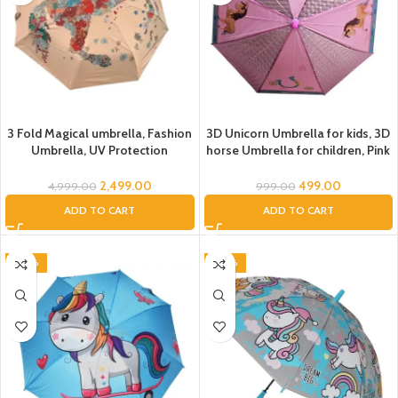
3 Fold Magical umbrella, Fashion
3D Unicorn Umbrella for kids, 3D
Umbrella, UV Protection
horse Umbrella for children, Pink
Umbrella for Women, Folding
3D Umbrella for Girls, Kids
Umbrella for Men, Umbrella for
Umbrella, Umbrella for Rain,
2,499.00
499.00
4,999.00
999.00
Boys, Umbrella for Girls, Luxury
Cartoon print Umbrella, child
ADD TO CART
ADD TO CART
Designer Umbrella, Printed
umbrella for kids, kids umbrella
umbrella
-20%
-40%