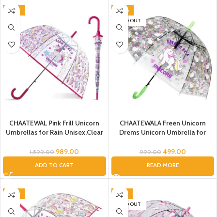
-38%
-50%
SOLD OUT
CHAATEWAL Pink Frill Unicorn
CHAATEWALA Freen Unicorn
Umbrellas for Rain Unisex,Clear
Drems Unicorn Umbrella for
Bubble Transparent Dome
Girls,Unicorn Umbrella
Umbrella, Auto Open Windproof
989.00
499.00
1,599.00
999.00
Umbrella, Unicorn Kids Umbrella
ADD TO CART
READ MORE
Transparent Rain Umbrella
Children
-38%
-47%
SOLD OUT