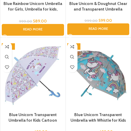
Blue Rainbow Unicorn Umbrella
Blue Unicorn & Doughnut Clear
for Girls, Umbrella for kids,
and Transparent Umbrella
Umbrella for Children, Unicorn
theme umbrella, Magical
599.00
589.00
999.00
999.00
Rainbow Unicorn Umbrella
READ MORE
READ MORE
-46%
-46%
Blue Unicorn Transparent
Blue Unicorn Transparent
Umbrella for Kids Cartoon
Umbrella with Whistle for Kids
Umbrella For Boys Unicorn
Automatic Umbrella for Baby