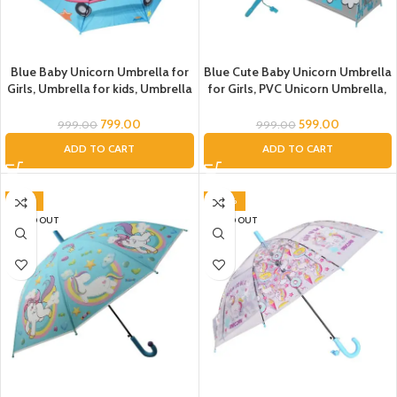
Blue Baby Unicorn Umbrella for
Blue Cute Baby Unicorn Umbrella
Girls, Umbrella for kids, Umbrella
for Girls, PVC Unicorn Umbrella,
for Children, Unicorn theme
Umbrella for Children, Umbrella
umbrella, Magical Rainbow
for Girls and Boys, Umbrella for
799.00
599.00
999.00
999.00
Unicorn Umbrella, Cloth unicorn
Kids, Unicorn Umbrella
ADD TO CART
ADD TO CART
Umbrella
-41%
-40%
SOLD OUT
SOLD OUT