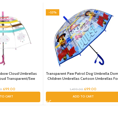
-53%
nbow Cloud Umbrellas
Transparent Paw Patrol Dog Umbrella Do
loud Transparent/See
Children Umbrellas Cartoon Umbrellas Fo
e Umbrella for
Boys Paw Cartoon Umbrella for Boys and
a for Girls and Boys,
Girls Dome Chatri for Children
699.00
699.00
00
1,499.00
la for Kids
TO CART
ADD TO CART