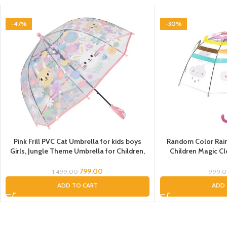
-47%
-30%
Pink Frill PVC Cat Umbrella for kids boys
Random Color Rai
Girls, Jungle Theme Umbrella for Children,
Children Magic C
umbrella for kids, colorful kids’ umbrella,
through Dom
umbrella kids cartoon, animal print umbrella
Children/Umbrell
799.00
1,499.00
999.
for kids, animal umbrella for kids, umbrella
Umbrel
ADD TO CART
ADD 