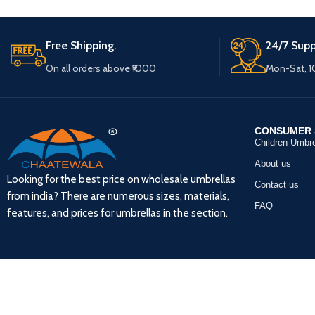
Free Shipping.
24/7 Supp
On all orders above ₹1000
Mon-Sat, 
CONSUMER 
Children Umbre
About us
Looking for the best price on wholesale umbrellas
Contact us
from india? There are numerous sizes, materials,
FAQ
features, and prices for umbrellas in the section.