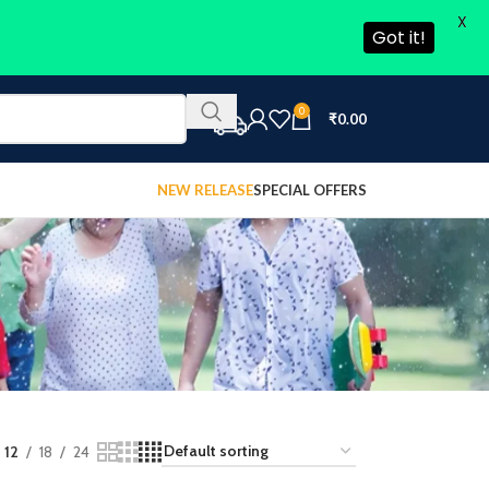
X
Got it!
0
₹
0.00
NEW RELEASE
SPECIAL OFFERS
12
18
24