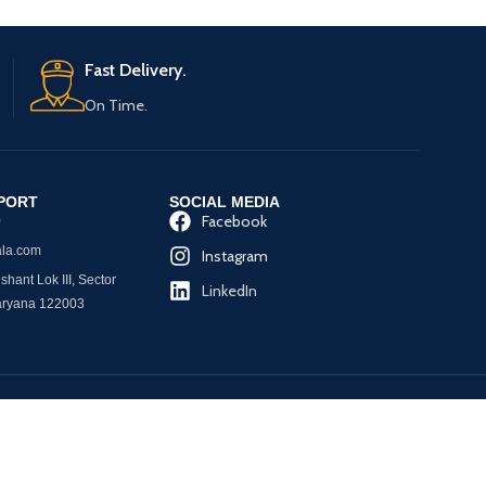
Fast Delivery.
On Time.
PORT
SOCIAL MEDIA
Facebook
0
la.com
Instagram
hant Lok III, Sector
LinkedIn
aryana 122003