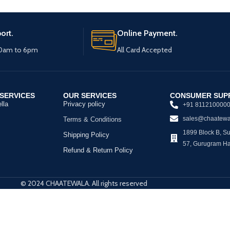
ort.
Online Payment.
10am to 6pm
All Card Accepted
SERVICES
OUR SERVICES
CONSUMER SUP
lla
Privacy policy
+91 811210000
sales@chaatewa
Terms & Conditions
1899 Block B, Sus
Shipping Policy
57, Gurugram H
Refund & Return Policy
© 2024 CHAATEWALA. All rights reserved