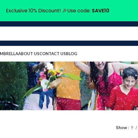
Exclusive 10% Discount! 🎉Use code:
SAVE10
UMBRELLA
ABOUT US
CONTACT US
BLOG
Show
9