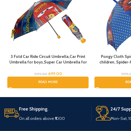
3 Fold Car Ride Circuit Umbrella,Car Print
Pongy Cloth Sp
Umbrella for boys,Super Car Umbrella for
children, Spider-
Boys, Umbrella for children, Kids Umbrella
Cartoon Print Rain 
for Rain and Sun
Spider Umbrella f
699.00
999.00
999.
READ MORE
RE
Free Shipping.
24/7 Supp
On all orders above ₹1000
Mon-Sat, 