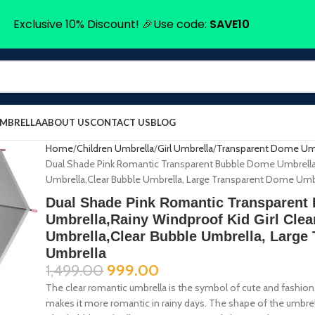
Exclusive 10% Discount! 🎉Use code:
SAVE10
UMBRELLA
ABOUT US
CONTACT US
BLOG
Home
Children Umbrella
Girl Umbrella
Transparent Dome Um
Dual Shade Pink Romantic Transparent Bubble Dome Umbrella,R
Umbrella,Clear Bubble Umbrella, Large Transparent Dome Umb
Dual Shade Pink Romantic Transparent
Umbrella,Rainy Windproof Kid Girl Clea
Umbrella,Clear Bubble Umbrella, Large
Umbrella
1,499.00
999.00
The clear romantic umbrella is the symbol of cute and fashio
makes it more romantic in rainy days. The shape of the umbrel