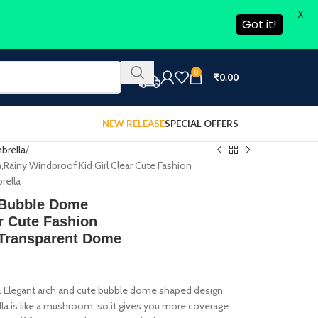
X
Got it!
0
₹
0.00
NEW RELEASE
SPECIAL OFFERS
brella
ainy Windproof Kid Girl Clear Cute Fashion
rella
 Bubble Dome
r Cute Fashion
 Transparent Dome
n. Elegant arch and cute bubble dome shaped design
la is like a mushroom, so it gives you more coverage.