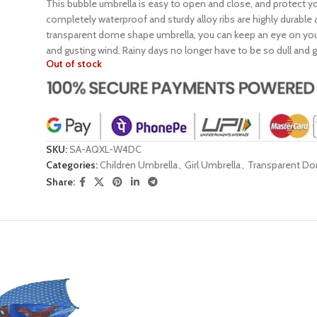
This bubble umbrella is easy to open and close, and protect y
completely waterproof and sturdy alloy ribs are highly durable
transparent dome shape umbrella, you can keep an eye on your 
and gusting wind. Rainy days no longer have to be so dull and
Out of stock
SKU:
SA-AQXL-W4DC
Categories:
Children Umbrella
,
Girl Umbrella
,
Transparent D
Share: