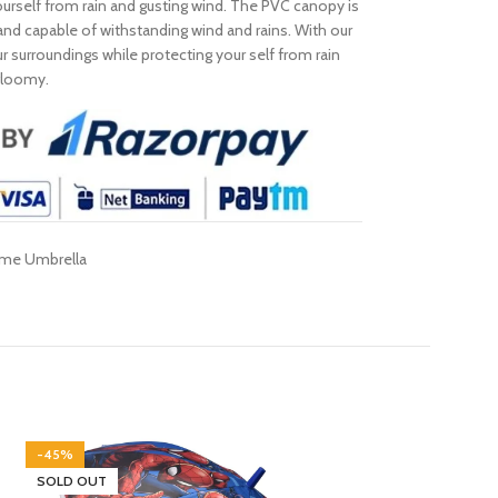
ourself from rain and gusting wind. The PVC canopy is
 and capable of withstanding wind and rains. With our
surroundings while protecting your self from rain
 gloomy.
ome Umbrella
-45%
-40%
SOLD OUT