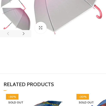
Click to enlarge
RELATED PRODUCTS
-30%
-30%
SOLD OUT
SOLD OUT