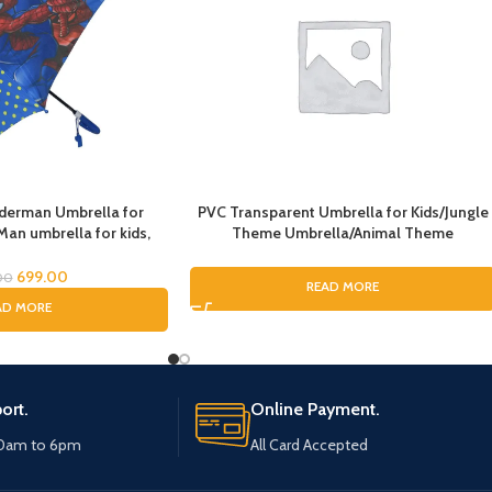
iderman Umbrella for
PVC Transparent Umbrella for Kids/Jungle
Man umbrella for kids,
Theme Umbrella/Animal Theme
Umbrella, Kids Umbrella,
Umbrella/Sharke Umbrella for Boys &
or Boys, Rain Umbrella
Girls/Under The Sea Theme
699.00
00
READ MORE
Umbrella/Dome Umbrella
AD MORE
ort.
Online Payment.
10am to 6pm
All Card Accepted