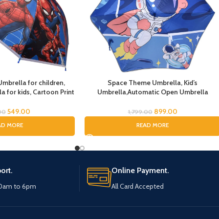
mbrella for children,
Space Theme Umbrella, Kid’s
 for kids, Cartoon Print
Umbrella,Automatic Open Umbrella
Kids Umbrella, Spider
Cartoon Waterproof and UV-resistant-
Boys, Rain Umbrella
Travel Umbrella Compact Umbrellas for
549.00
899.00
00
1,799.00
Girls and Boys,Umbrella for Children
AD MORE
READ MORE
ort.
Online Payment.
10am to 6pm
All Card Accepted