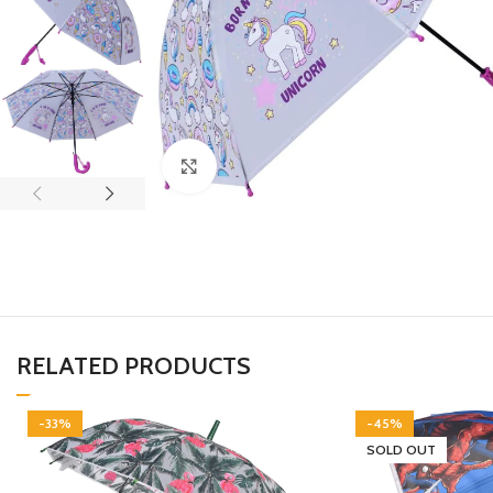
Click to enlarge
RELATED PRODUCTS
-33%
-45%
SOLD OUT