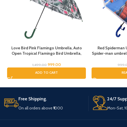
Love Bird Pink Flamingo Umbrella, Auto
Red Spiderman U
Open Tropical Flamingo Bird Umbrella,
Spider-man umbrella
Umbrella for Girls, Umbrella for Children,
Rain Umbrella, 
Full Size Rain Umbrella, Umbrella for Kids
Umbrella for 
999.00
1,499.00
999.
ADD TO CART
RE
Free Shipping.
24/7 Supp
On all orders above ₹1000
Mon-Sat, 