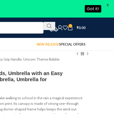
X
Got it!
0
₹
0.00
NEW RELEASE
SPECIAL OFFERS
Easy Grip Handle, Unicorn Theme Bubble
ids, Umbrella with an Easy
rella, Umbrella for
 Make walking to school in the rain a magical experience
corn print. Its canopy is made of strong see-through
strong dome-shaped frame helps keeps the wind out.