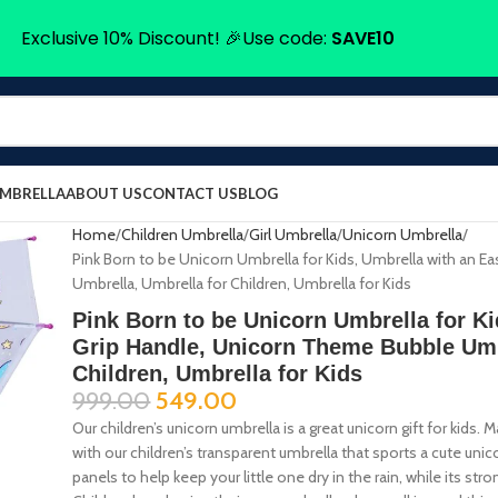
Exclusive 10% Discount! 🎉Use code:
SAVE10
UMBRELLA
ABOUT US
CONTACT US
BLOG
Home
Children Umbrella
Girl Umbrella
Unicorn Umbrella
Pink Born to be Unicorn Umbrella for Kids, Umbrella with an 
Umbrella, Umbrella for Children, Umbrella for Kids
Pink Born to be Unicorn Umbrella for K
Grip Handle, Unicorn Theme Bubble Umb
Children, Umbrella for Kids
999.00
549.00
Our children’s unicorn umbrella is a great unicorn gift for kids.
with our children’s transparent umbrella that sports a cute uni
panels to help keep your little one dry in the rain, while its 