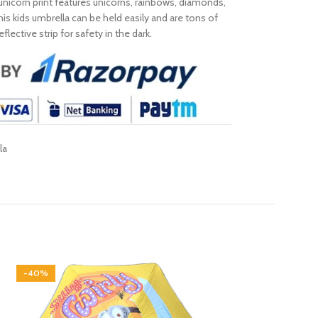
unicorn print features unicorns, rainbows, diamonds,
his kids umbrella can be held easily and are tons of
ective strip for safety in the dark.
la
-40%
-40%