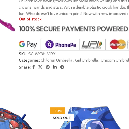
Children love having their own umbrella when walking and this 
crowns, wands and stars. With a durable plastic crook handle, t
fun. Who doesn’t love unicorn print? Now with new improved refl
Out of stock
SKU:
SC-WK3H-VIRY
Categories:
Children Umbrella
,
Girl Umbrella
,
Unicorn Umbrel
Share:
-50%
SOLD OUT