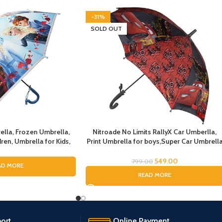
-31%
SOLD OUT
ella, Frozen Umbrella,
Nitroade No Limits RallyX Car Umberlla,
ren, Umbrella for Kids,
Print Umbrella for boys,Super Car Umbrell
irls, Cartoon Theme
for Boys, Umbrella for children, Kids
n Theme Print Umbrella
Umbrella for Rain and Sun
549.00
799.00
AD MORE
r Girls
READ MORE
ort.
Online Payment.