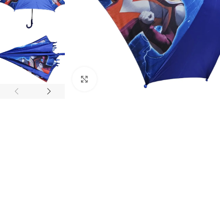
Click to enlarge