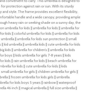
ght and convenient to carry. This umbrella is designed to
for protection against rain or sun. With its sturdy
 and style. The frame provides excellent flexibility,
 comfortable handle and a wide canopy, providing ample
rough heavy rain or seeking shade on a sunny day, the
umbrella for kids || umbrella for kids || umbrella for
 for kids || colorful umbrella for kids || umbrella for kids
ds umbrella || umbrella for kids sun protection || small
s || kid umbrella || umbrella kids || cute umbrella for kids
big kids || umbrella for children’s || umbrella for kids
 for boys || kids umbrella for girls 7-8 years || kids
or kids || rain umbrella for kids || beach umbrella for
mbrella for kids || cute umbrella for kids || kids
small umbrella for girls || children umbrella for girls ||
rella || frozen umbrella for kids girls || umbrella
mbrella for kids boys 5 years || rainbow || waterproof
ella 46 inch || magical umbrella || full size umbrella ||