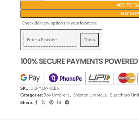
ADD TO CA
BUY NO
Check delivery options in your location:
Check
SKU:
0Q-Y3A9-JCB6
Categories:
Boy Umbrella
,
Children Umbrella
,
Superhero Umb
Share: