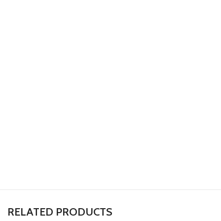
RELATED PRODUCTS