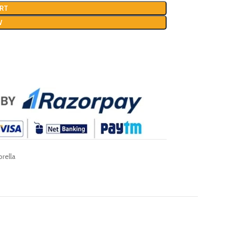
RT
W
rella