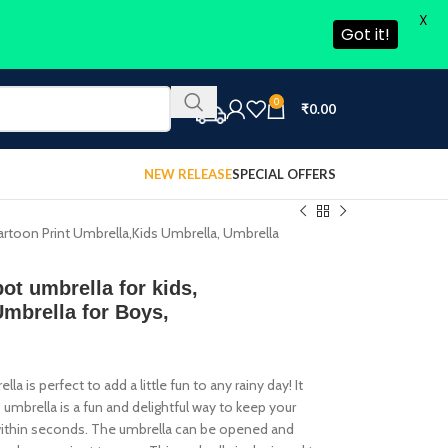
X
Got it!
0
₹
0.00
NEW RELEASE
SPECIAL OFFERS
Cartoon Print Umbrella,Kids Umbrella, Umbrella
ot umbrella for kids,
Umbrella for Boys,
 is perfect to add a little fun to any rainy day! It
is umbrella is a fun and delightful way to keep your
es within seconds. The umbrella can be opened and