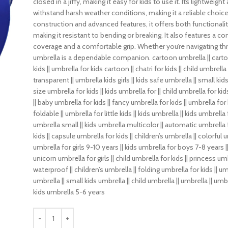
closed in a jiffy, making it easy for kids to use it. Its lightwei
withstand harsh weather conditions, making it a reliable choice 
construction and advanced features, it offers both functionality
making it resistant to bending or breaking. It also features a
coverage and a comfortable grip. Whether you’re navigating th
umbrella is a dependable companion. cartoon umbrella || cartoon 
kids || umbrella for kids cartoon || chatri for kids || child umbrella
transparent || umbrella kids girls || kids safe umbrella || small ki
size umbrella for kids || kids umbrella for || child umbrella for kid
|| baby umbrella for kids || fancy umbrella for kids || umbrella for 
foldable || umbrella for little kids || kids umbrella || kids umbrella
umbrella small || kids umbrella multicolor || automatic umbrella f
kids || capsule umbrella for kids || children’s umbrella || colorful u
umbrella for girls 9-10 years || kids umbrella for boys 7-8 years || 
unicorn umbrella for girls || child umbrella for kids || princess umb
waterproof || children’s umbrella || folding umbrella for kids || u
umbrella || small kids umbrella || child umbrella || umbrella || umbr
kids umbrella 5-6 years