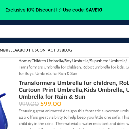
Exclusive 10% Discount! 🎉Use code:
SAVE10
UMBRELLA
ABOUT US
CONTACT US
BLOG
Home
Children Umbrella
Boy Umbrella
Superhero Umbrella
Transformers Umbrella for children, Robot umbrella for kids, 
for Boys, Umbrella for Rain & Sun
Transformers Umbrella for children, Rob
Cartoon Print Umbrella,Kids Umbrella, 
Umbrella for Rain & Sun
999.00
599.00
Featuring great animated designs this fantastic superman umbrella
also offers great visibility to help keep your little one safe. Th
child dry in the rains. The material is water resistant and dri