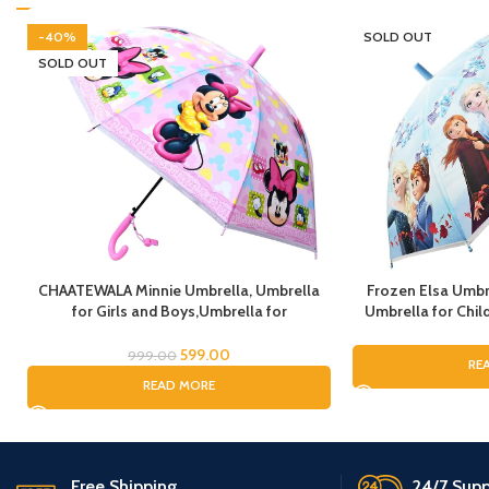
-40%
SOLD OUT
SOLD OUT
CHAATEWALA Minnie Umbrella, Umbrella
Frozen Elsa Umbr
for Girls and Boys,Umbrella for
Umbrella for Child
Children,Umbrella for Kids, Mouse
Umbrella for G
Umbrella, Cartoon Umbrella for Chilkder,
Umbrella, Cartoo
599.00
999.00
RE
fo
READ MORE
Free Shipping.
24/7 Supp