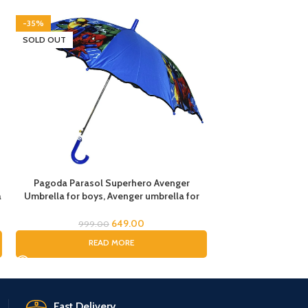
-35%
-45%
SOLD OUT
SOLD OUT
Pagoda Parasol Superhero Avenger
Red Spiderman Um
a
Umbrella for boys, Avenger umbrella for
Spider-man umbrella
children, Umbrella for Boys, Avenger
Rain Umbrella, K
Theme Umbrella, Suna & Rain Umbrella
Umbrella for B
649.00
999.00
999.
READ MORE
RE
Fast Delivery.