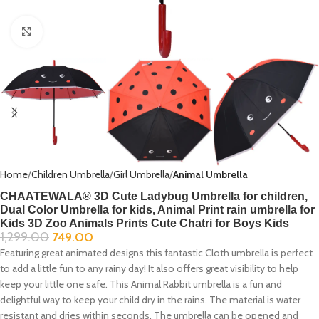
Click to enlarge
Home
Children Umbrella
Girl Umbrella
Animal Umbrella
CHAATEWALA® 3D Cute Ladybug Umbrella for children,
Dual Color Umbrella for kids, Animal Print rain umbrella for
Kids 3D Zoo Animals Prints Cute Chatri for Boys Kids
1,299.00
749.00
Featuring great animated designs this fantastic Cloth umbrella is perfect
to add a little fun to any rainy day! It also offers great visibility to help
keep your little one safe. This Animal Rabbit umbrella is a fun and
delightful way to keep your child dry in the rains. The material is water
resistant and dries within seconds. The umbrella can be opened and