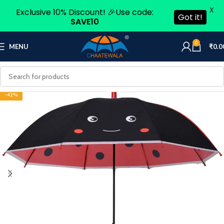
X
Exclusive 10% Discount! 🎉Use code:
Got it!
SAVE10
0
MENU
₹
0.0
-42%