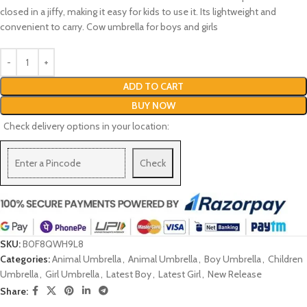
closed in a jiffy, making it easy for kids to use it. Its lightweight and
convenient to carry. Cow umbrella for boys and girls
ADD TO CART
BUY NOW
Check delivery options in your location:
Check
SKU:
B0F8QWH9L8
Categories:
Animal Umbrella
,
Animal Umbrella
,
Boy Umbrella
,
Children
Umbrella
,
Girl Umbrella
,
Latest Boy
,
Latest Girl
,
New Release
Share: