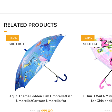
RELATED PRODUCTS
-38%
-40%
SOLD OUT
SOLD OUT
Aqua Theme Golden Fish Umbrella/Fish
CHAATEWALA Minni
Umbrella/Cartoon Umbrella for
for Girls and
Kids/Umbrella for Children
Children,Umbre
Umbrella, Cartoon
499.00
799.00
999.