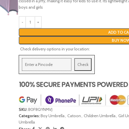
closed in a jiffy, making it easy for kids to use it. Its lightwei
boys and girls
ADD TO CA
BUY NO
Check delivery options in your location:
Check
SKU:
B0F8QYNMVJ
Categories:
Boy Umbrella
,
Catoon
,
Children Umbrella
,
Girl U
Umbrella