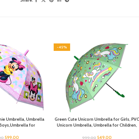
Share:
-45%
e Umbrella, Umbrella
Green Cute Unicorn Umbrella for Girls, PV
 Boys,Umbrella for
Unicorn Umbrella, Umbrella for Children,
lla for Kids, Mouse
Umbrella for Girls and Boys, Umbrella for
 Umbrella for Chilkder,
Kids, Unicorn Umbrella
599.00
549.00
00
999.00