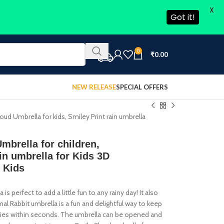
X
Got it!
0
₹
0.00
NEW RELEASE
SPECIAL OFFERS
d Umbrella for kids, Smiley Print rain umbrella
rella for children,
in umbrella for Kids 3D
s Kids
s perfect to add a little fun to any rainy day! It also
imal Rabbit umbrella is a fun and delightful way to keep
d dries within seconds. The umbrella can be opened and