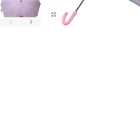
Click to enlarge