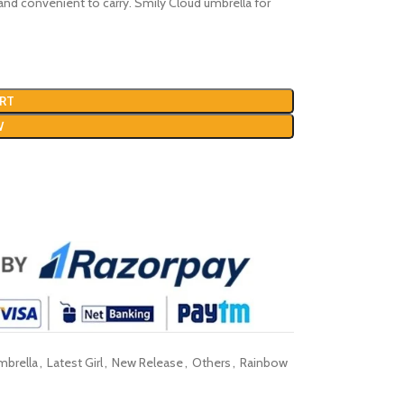
ght and convenient to carry. Smily Cloud umbrella for
RT
W
mbrella
,
Latest Girl
,
New Release
,
Others
,
Rainbow