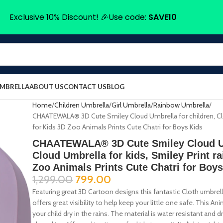
Exclusive 10% Discount! 🎉Use code:
SAVE10
UMBRELLA
ABOUT US
CONTACT US
BLOG
Home
Children Umbrella
Girl Umbrella
Rainbow Umbrella
CHAATEWALA® 3D Cute Smiley Cloud Umbrella for children, Clou
for Kids 3D Zoo Animals Prints Cute Chatri for Boys Kids
CHAATEWALA® 3D Cute Smiley Cloud Umb
Cloud Umbrella for kids, Smiley Print ra
Zoo Animals Prints Cute Chatri for Boy
1,299.00
799.00
Featuring great 3D Cartoon designs this fantastic Cloth umbrella i
offers great visibility to help keep your little one safe. This An
your child dry in the rains. The material is water resistant an