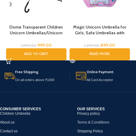
Dome Transparent Children
Magic Unicorn Umbrella for
Unicorn Umbrellas/Unicorn
Girls, Safe Umbrellas with
Theme Umbrella/Animal
Reflective Stripe,Toddler
Umbrella, Horse Umbrella,
Umbrella, Umbrella for Kids,
999.00
899.00
1,599.00
1,299.00
Children’s Umbrella/Rain
Unicorn Umbrella for Children
K
ADD TO CART
READ MORE
Umbrella for Kids/Unicorn
Umbrella for Girls
Free Shipping.
Online Payment.
On all orders above ₹1000
All Card Accepted
CONSUMER SERVICES
OUR SERVICES
Children Umbrella
Privacy policy
About us
Terms & Conditions
Contact us
Shipping Policy