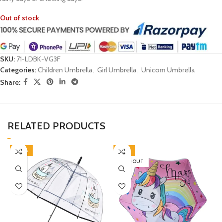
Out of stock
SKU:
71-LDBK-VG3F
Categories:
Children Umbrella
,
Girl Umbrella
,
Unicorn Umbrella
Share:
RELATED PRODUCTS
-38%
-31%
SOLD OUT