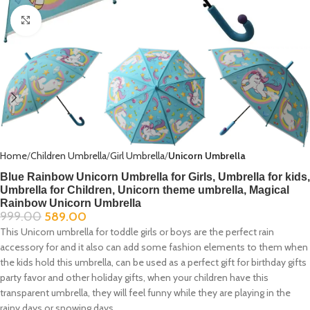
Click to enlarge
Home
Children Umbrella
Girl Umbrella
Unicorn Umbrella
Blue Rainbow Unicorn Umbrella for Girls, Umbrella for kids,
Umbrella for Children, Unicorn theme umbrella, Magical
Rainbow Unicorn Umbrella
999.00
589.00
This Unicorn umbrella for toddle girls or boys are the perfect rain
accessory for and it also can add some fashion elements to them when
the kids hold this umbrella, can be used as a perfect gift for birthday gifts
party favor and other holiday gifts, when your children have this
transparent umbrella, they will feel funny while they are playing in the
rainy days or snowing days.