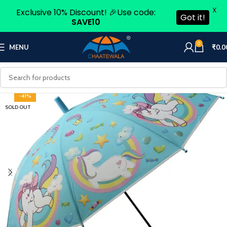
X
Exclusive 10% Discount! 🎉Use code:
Got it!
SAVE10
0
MENU
₹
0.0
-41%
SOLD OUT