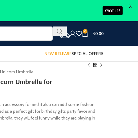
X
Got it!
0
₹
0.00
NEW RELEASE
SPECIAL OFFERS
,Unicorn Umbrella
orn Umbrella for
rain accessory for and it also can add some fashion
as a perfect gift for birthday gifts party favor and
rella, they will feel funny while they are playing in