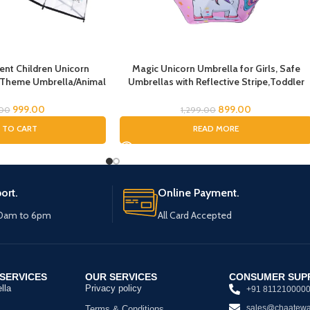
nt Children Unicorn
Magic Unicorn Umbrella for Girls, Safe
 Theme Umbrella/Animal
Umbrellas with Reflective Stripe,Toddler
 Umbrella, Children’s
Umbrella, Umbrella for Kids, Unicorn
rella for Kids/Unicorn
Umbrella for Children
999.00
899.00
.00
1,299.00
la for Girls
 TO CART
READ MORE
ort.
Online Payment.
10am to 6pm
All Card Accepted
SERVICES
OUR SERVICES
CONSUMER SUP
lla
Privacy policy
+91 811210000
sales@chaatewa
Terms & Conditions