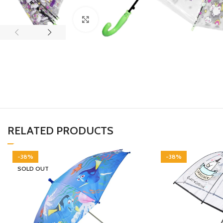
Click to enlarge
RELATED PRODUCTS
-38%
-38%
SOLD OUT