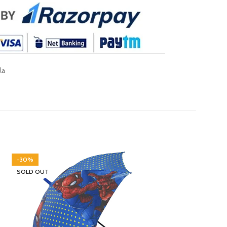
la
-30%
-30%
SOLD OUT
SOLD OUT