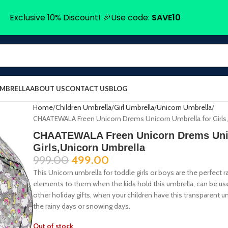
Exclusive 10% Discount! 🎉Use code:
SAVE10
UMBRELLA
ABOUT US
CONTACT US
BLOG
Home
Children Umbrella
Girl Umbrella
Unicorn Umbrella
CHAATEWALA Freen Unicorn Drems Unicorn Umbrella for Girls
CHAATEWALA Freen Unicorn Drems Unic
Girls,Unicorn Umbrella
999.00
499.00
This Unicorn umbrella for toddle girls or boys are the perfect 
elements to them when the kids hold this umbrella, can be used 
other holiday gifts, when your children have this transparent umb
the rainy days or snowing days.
Out of stock