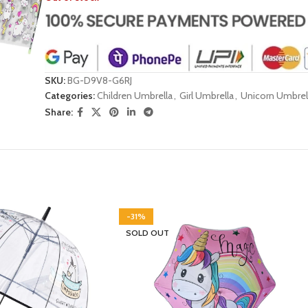
SKU:
BG-D9V8-G6RJ
Categories:
Children Umbrella
,
Girl Umbrella
,
Unicorn Umbrel
Share:
-31%
SOLD OUT