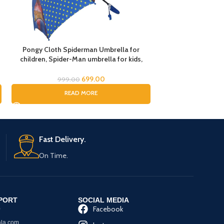
Pongy Cloth Spiderman Umbrella for
Superhero Spid
children, Spider-Man umbrella for kids,
Umbrella/Super
Cartoon Print Rain Umbrella, Kids Umbrella,
Avenger 
Spider Umbrella for Boys, Rain Umbrella
Umbrella/Spid
699.00
999.00
999.
READ MORE
RE
Fast Delivery.
On Time.
PORT
SOCIAL MEDIA
Facebook
0
la.com