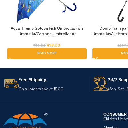
Aqua Theme Golden Fish Umbrella/Fish
Dome Transpare
Umbrella/Cartoon Umbrella for
Umbrellas/Unicorn
Kids/Umbrella for Children
Umbrella, Horse
Umbrella/Rain Umb
499.00
799.00
1,599
Umbrel
READ MORE
ADD
Free Shipping.
24/7 Supp
On all orders above ₹1000
Mon-Sat, 
CONSUMER 
Children Umbre
About us