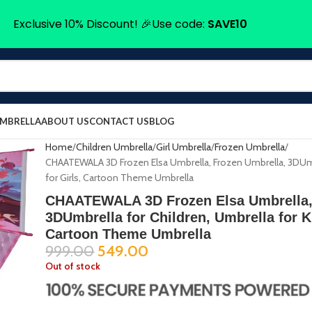
Exclusive 10% Discount! 🎉Use code:
SAVE10
UMBRELLA
ABOUT US
CONTACT US
BLOG
Home
Children Umbrella
Girl Umbrella
Frozen Umbrella
CHAATEWALA 3D Frozen Elsa Umbrella, Frozen Umbrella, 3DUmbr
for Girls, Cartoon Theme Umbrella
CHAATEWALA 3D Frozen Elsa Umbrella,
3DUmbrella for Children, Umbrella for Ki
Cartoon Theme Umbrella
999.00
549.00
Out of stock