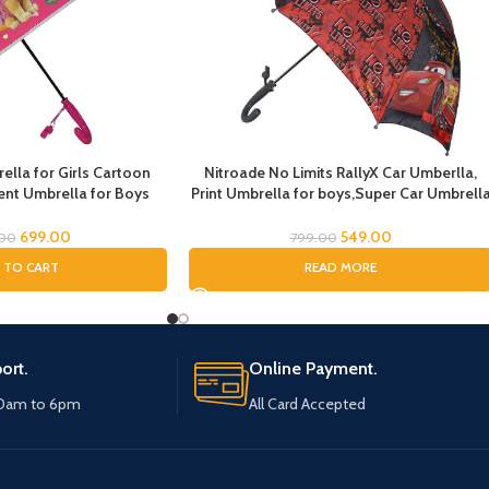
lla for Girls Cartoon
Nitroade No Limits RallyX Car Umberlla,
nt Umbrella for Boys
Print Umbrella for boys,Super Car Umbrell
la for Girls Magical
for Boys, Umbrella for children, Kids
dren Umbrella for Boys
Umbrella for Rain and Sun
699.00
549.00
.00
799.00
drens Umbrella for Kids
 TO CART
READ MORE
ale Paw)
ort.
Online Payment.
10am to 6pm
All Card Accepted