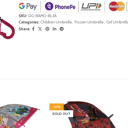
SKU:
QG-RAM0-BL3A
Categories:
Children Umbrella
,
Frozen Umbrella
,
Girl Umbrell
Share:
-31%
SOLD OUT