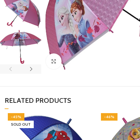
Click to enlarge
RELATED PRODUCTS
-45%
-46%
SOLD OUT