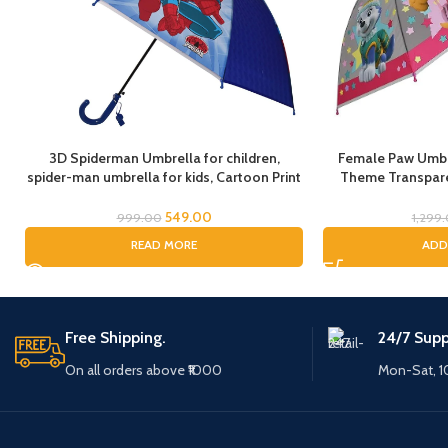
3D Spiderman Umbrella for children,
Female Paw Umbre
spider-man umbrella for kids, Cartoon Print
Theme Transpare
Rain Umbrella, Kids Umbrella, Spider
cartoon umbrel
Umbrella for Boys
Umbrella for chil
549.00
999.00
1,299
Umbrella for Chil
READ MORE
ADD
(Fem
Free Shipping.
24/7 Supp
On all orders above ₹1000
Mon-Sat, 