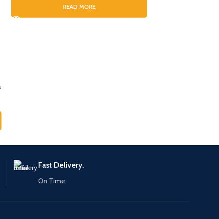
READ MORE
RE
a
Fast Delivery.
On Time.