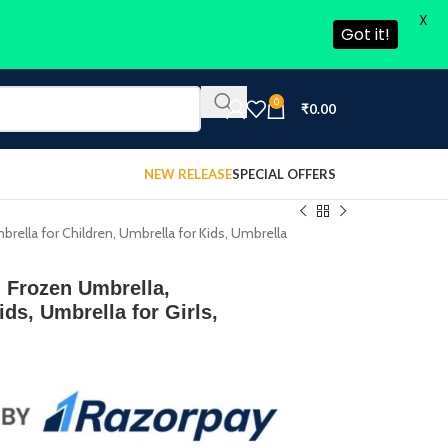
X
Got it!
0
₹
0.00
NEW RELEASE
SPECIAL OFFERS
ella for Children, Umbrella for Kids, Umbrella
 Frozen Umbrella,
ds, Umbrella for Girls,