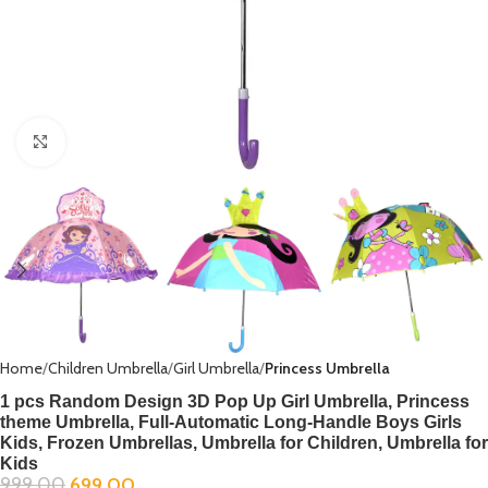
Click to enlarge
Home
Children Umbrella
Girl Umbrella
Princess Umbrella
1 pcs Random Design 3D Pop Up Girl Umbrella, Princess
theme Umbrella, Full-Automatic Long-Handle Boys Girls
Kids, Frozen Umbrellas, Umbrella for Children, Umbrella for
Kids
999.00
699.00