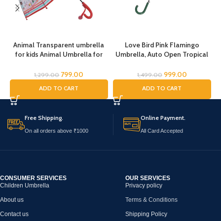
Animal Transparent umbrella
Love Bird Pink Flamingo
for kids Animal Umbrella for
Umbrella, Auto Open Tropical
Boys Girls Jungle Theme Lion
Flamingo Bird Umbrella,
Tiger Deer Bear kid Umbrella
Umbrella for Girls, Umbrella
799.00
999.00
1,299.00
1,499.00
Transparent Dome Umbrella
for Children, Full Size Rain
K
ADD TO CART
ADD TO CART
Printed Umbrella Kids Animal
Umbrella, Umbrella for Kids
Theme Umbrella for Children
Free Shipping.
Online Payment.
On all orders above ₹1000
All Card Accepted
CONSUMER SERVICES
OUR SERVICES
Children Umbrella
Privacy policy
About us
Terms & Conditions
Contact us
Shipping Policy