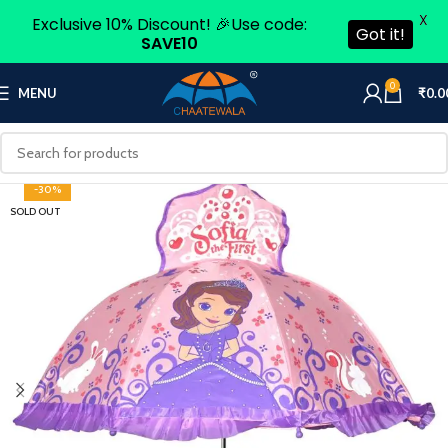
X
Exclusive 10% Discount! 🎉Use code:
Got it!
SAVE10
0
MENU
₹
0.0
-30%
SOLD OUT