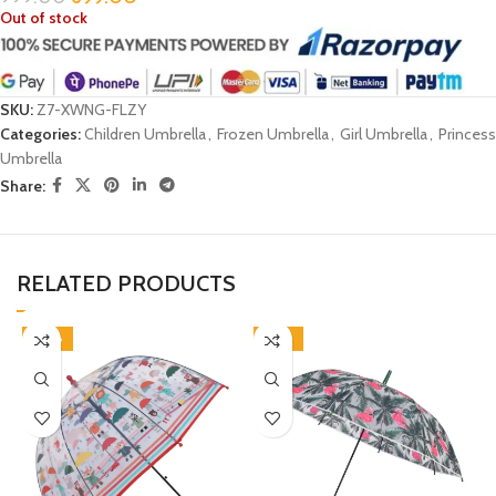
Out of stock
SKU:
Z7-XWNG-FLZY
Categories:
Children Umbrella
,
Frozen Umbrella
,
Girl Umbrella
,
Princess
Umbrella
Share:
RELATED PRODUCTS
-38%
-33%