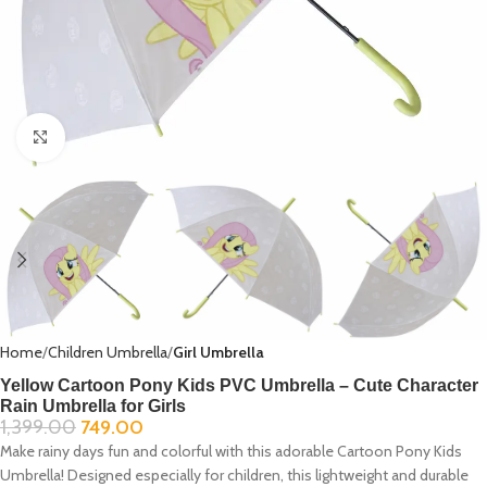
Click to enlarge
Home
Children Umbrella
Girl Umbrella
Yellow Cartoon Pony Kids PVC Umbrella – Cute Character
Rain Umbrella for Girls
1,399.00
749.00
Make rainy days fun and colorful with this adorable Cartoon Pony Kids
Umbrella! Designed especially for children, this lightweight and durable