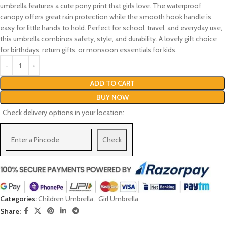
umbrella features a cute pony print that girls love. The waterproof
canopy offers great rain protection while the smooth hook handle is
easy for little hands to hold. Perfect for school, travel, and everyday use,
this umbrella combines safety, style, and durability. A lovely gift choice
for birthdays, return gifts, or monsoon essentials for kids.
ADD TO CART
BUY NOW
Check delivery options in your location:
Check
Categories:
Children Umbrella
,
Girl Umbrella
Share: