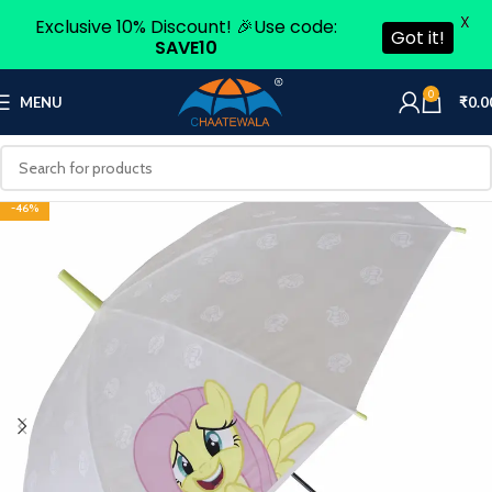
X
Exclusive 10% Discount! 🎉Use code:
Got it!
SAVE10
0
MENU
₹
0.0
-46%