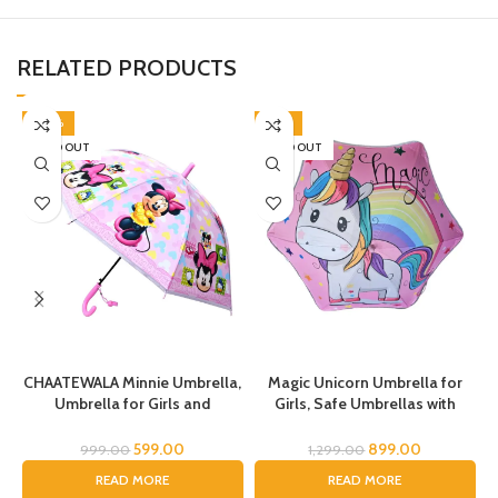
RELATED PRODUCTS
-40%
-31%
SOLD OUT
SOLD OUT
CHAATEWALA Minnie Umbrella,
Magic Unicorn Umbrella for
Umbrella for Girls and
Girls, Safe Umbrellas with
Boys,Umbrella for
Reflective Stripe,Toddler
Children,Umbrella for Kids,
Umbrella, Umbrella for Kids,
U
599.00
899.00
999.00
1,299.00
Mouse Umbrella, Cartoon
Unicorn Umbrella for Children
READ MORE
READ MORE
Umbrella for Chilkder,