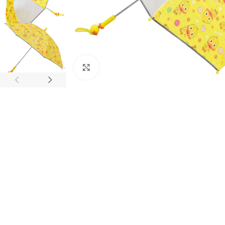
Click to enlarge