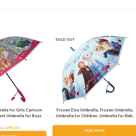
SOLD OUT
lla for Girls Cartoon
Frozen Elsa Umbrella, Frozen Umbrella,
nt Umbrella for Boys
Umbrella for Children, Umbrella for Kids,
la for Girls Magical
Umbrella for Girls, Cartoon Theme
dren Umbrella for Boys
Umbrella, Cartoon Theme Print Umbrella
699.00
.00
READ MORE
drens Umbrella for Kids
for Girls