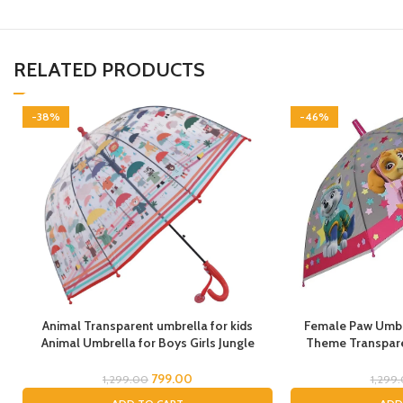
RELATED PRODUCTS
-38%
-46%
Animal Transparent umbrella for kids
Female Paw Umbre
Animal Umbrella for Boys Girls Jungle
Theme Transpare
Theme Lion Tiger Deer Bear kid Umbrella
cartoon umbrel
Transparent Dome Umbrella Printed
Umbrella for chil
799.00
1,299.00
1,299
Umbrella Kids Animal Theme Umbrella for
Umbrella for Chil