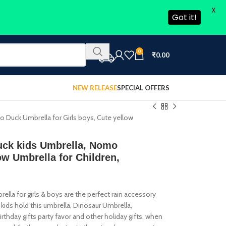
X
Got it!
0
₹
0.00
NEW RELEASE
SPECIAL OFFERS
o Duck Umbrella for Girls boys, Cute yellow
Duck kids Umbrella, Nomo
ow Umbrella for Children,
a for girls & boys are the perfect rain accessory
ids hold this umbrella, Dinosaur Umbrella,
rthday gifts party favor and other holiday gifts, when