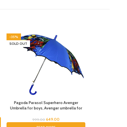
-35%
-40%
SOLD OUT
Pagoda Parasol Superhero Avenger
Star Shape UV Pr
Umbrella for boys, Avenger umbrella for
Umbrella for Boys &
children, Umbrella for Boys, Avenger
Umbrella for Kids,
Theme Umbrella, Suna & Rain Umbrella
Umbrella for Rain a
649.00
999.00
1,499.
for kids, 