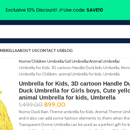
Exclusive 10% Discount! 🎉Use code:
SAVE10
UMBRELLA
ABOUT US
CONTACT US
BLOG
Home
Children Umbrella
Girl Umbrella
Animal Umbrella
Umbrella for Kids, 3D cartoon Handle Duck kids Umbrella, Nom
Umbrella for Children, animal Umbrella for kids, Umbrella
Umbrella for Kids, 3D cartoon Handle 
Duck Umbrella for Girls boys, Cute yell
animal Umbrella for kids, Umbrella
1,499.00
899.00
Nomo Duck Rain Theme umbrella for Kids, Animal Theme Umbrell
and it also can add some fashion elements to them when the k
Transparent Dome Umbrella can be used as a perfect gift for bi