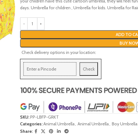
your children have this cute cartoon umbrella, they will feel fu
days. Umbrella for children , Umbrella for kids. Umbrella for Rai
ADD TO CA
BUY NO
Check delivery options in your location:
Check
SKU:
PP-LBFP-GRKT
Categories:
Animal Umbrella
,
Animal Umbrella
,
Boy Umbrella
Share: