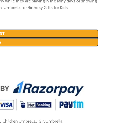
nny while they are playing in the rainy days or snowing
n. Umbrella for Birthday GIfts for Kids.
RT
W
,
Children Umbrella
,
Girl Umbrella