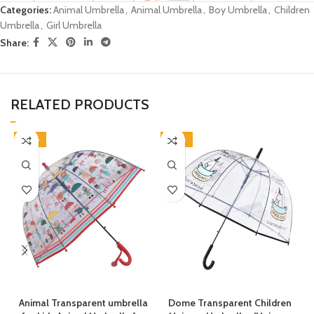
Categories:
Animal Umbrella
,
Animal Umbrella
,
Boy Umbrella
,
Children
Umbrella
,
Girl Umbrella
Share:
RELATED PRODUCTS
-38%
-38%
Animal Transparent umbrella
Dome Transparent Children