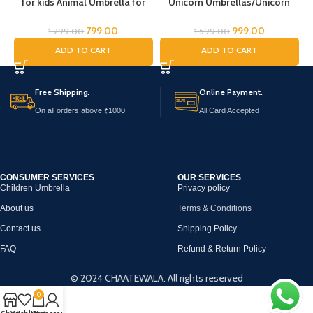
for kids Animal Umbrella for
Unicorn Umbrellas/Unicorn
C
Boys Girls Jungle Theme Lion
Theme Umbrella/Animal
Tiger Deer Bear kid Umbrella
Umbrella, Horse Umbrella,
U
799.00
999.00
1,299.00
1,599.00
Transparent Dome Umbrella
Children’s Umbrella/Rain
ADD TO CART
ADD TO CART
Printed Umbrella Kids Animal
Umbrella for Kids/Unicorn
a
Theme Umbrella for Children
Umbrella for Girls
Free Shipping.
Online Payment.
On all orders above ₹1000
All Card Accepted
CONSUMER SERVICES
OUR SERVICES
Children Umbrella
Privacy policy
About us
Terms & Conditions
Contact us
Shipping Policy
FAQ
Refund & Return Policy
© 2024 CHAATEWALA. All rights reserved
0