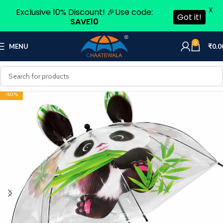
X
Exclusive 10% Discount! 🎉Use code:
Got it!
SAVE10
0
MENU
₹
0.0
-50%