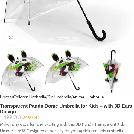
Click to enlarge
Home
Children Umbrella
Girl Umbrella
Animal Umbrella
Transparent Panda Dome Umbrella for Kids – with 3D Ears
Design
1,499.00
749.00
Make rainy days fun and exciting with this 3D Panda Transparent Kids
Umbrella ☔🐼 Designed especially for young children, this umbrella