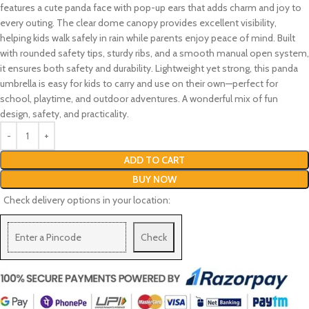
features a cute panda face with pop-up ears that adds charm and joy to
every outing. The clear dome canopy provides excellent visibility,
helping kids walk safely in rain while parents enjoy peace of mind. Built
with rounded safety tips, sturdy ribs, and a smooth manual open system,
it ensures both safety and durability. Lightweight yet strong, this panda
umbrella is easy for kids to carry and use on their own—perfect for
school, playtime, and outdoor adventures. A wonderful mix of fun
design, safety, and practicality.
ADD TO CART
BUY NOW
Check delivery options in your location:
Check