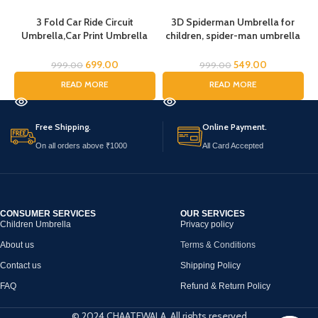
3 Fold Car Ride Circuit
3D Spiderman Umbrella for
Umbrella,Car Print Umbrella
children, spider-man umbrella
for boys,Super Car Umbrella
for kids, Cartoon Print Rain
for Boys, Umbrella for children,
Umbrella, Kids Umbrella,
699.00
549.00
999.00
999.00
Kids Umbrella for Rain and Sun
Spider Umbrella for Boys
READ MORE
READ MORE
Free Shipping.
Online Payment.
On all orders above ₹1000
All Card Accepted
CONSUMER SERVICES
OUR SERVICES
Children Umbrella
Privacy policy
About us
Terms & Conditions
Contact us
Shipping Policy
FAQ
Refund & Return Policy
© 2024 CHAATEWALA. All rights reserved