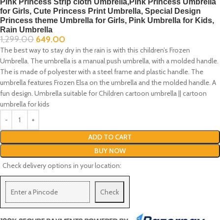
Pink Princess Strip cloth Umbrella,Pink Princess Umbrella
for Girls, Cute Princess Print Umbrella, Special Design
Princess theme Umbrella for Girls, Pink Umbrella for Kids,
Rain Umbrella
1,299.00
649.00
The best way to stay dry in the rain is with this children’s Frozen
Umbrella. The umbrella is a manual push umbrella, with a molded handle.
The is made of polyester with a steel frame and plastic handle. The
umbrella features Frozen Elsa on the umbrella and the molded handle. A
fun design. Umbrella suitable for Children cartoon umbrella || cartoon
umbrella for kids
ADD TO CART
BUY NOW
Check delivery options in your location:
Check