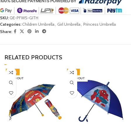
SKU:
QE-PFWS-GITH
Categories:
Children Umbrella
,
Girl Umbrella
,
Princess Umbrella
Share:
RELATED PRODUCTS
-30%
-45%
SOLD OUT
SOLD OUT