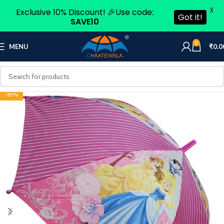
X
Exclusive 10% Discount! 🎉Use code:
Got it!
SAVE10
0
MENU
₹
0.0
-50%