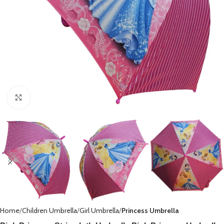
Click to enlarge
Home
Children Umbrella
Girl Umbrella
Princess Umbrella