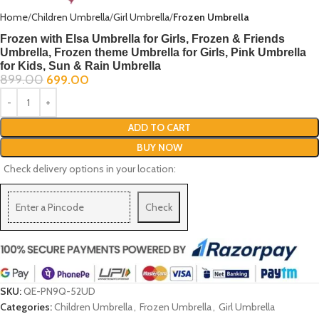
Home
Children Umbrella
Girl Umbrella
Frozen Umbrella
Frozen with Elsa Umbrella for Girls, Frozen & Friends
Umbrella, Frozen theme Umbrella for Girls, Pink Umbrella
for Kids, Sun & Rain Umbrella
899.00
699.00
ADD TO CART
BUY NOW
Check delivery options in your location:
Check
SKU:
QE-PN9Q-52UD
Categories:
Children Umbrella
,
Frozen Umbrella
,
Girl Umbrella