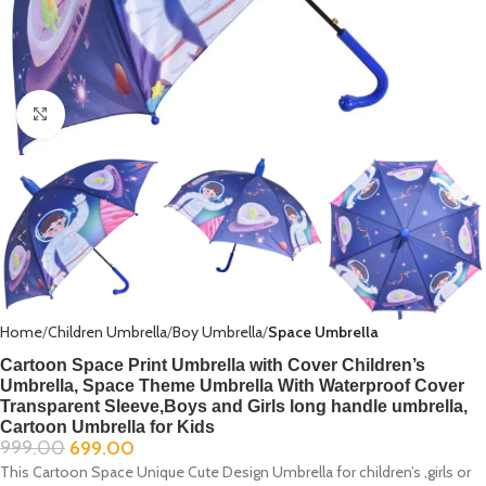
Click to enlarge
Home
Children Umbrella
Boy Umbrella
Space Umbrella
Cartoon Space Print Umbrella with Cover Children’s
Umbrella, Space Theme Umbrella With Waterproof Cover
Transparent Sleeve,Boys and Girls long handle umbrella,
Cartoon Umbrella for Kids
999.00
699.00
This Cartoon Space Unique Cute Design Umbrella for children’s ,girls or