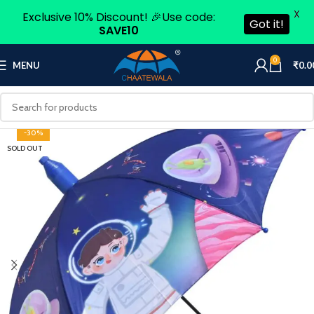
X
Exclusive 10% Discount! 🎉Use code:
Got it!
SAVE10
0
MENU
₹
0.0
-30%
SOLD OUT