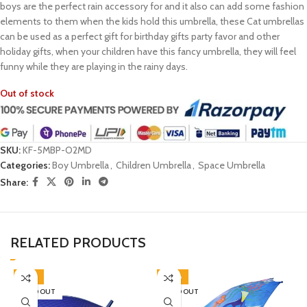
boys are the perfect rain accessory for and it also can add some fashion
elements to them when the kids hold this umbrella, these Cat umbrellas
can be used as a perfect gift for birthday gifts party favor and other
holiday gifts, when your children have this fancy umbrella, they will feel
funny while they are playing in the rainy days.
Out of stock
SKU:
KF-5MBP-O2MD
Categories:
Boy Umbrella
,
Children Umbrella
,
Space Umbrella
Share:
RELATED PRODUCTS
-45%
-38%
SOLD OUT
SOLD OUT