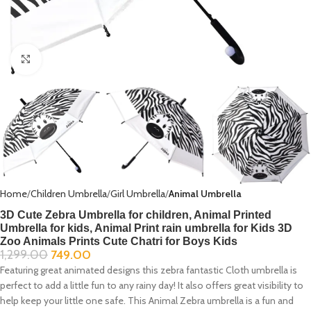
Click to enlarge
Home
Children Umbrella
Girl Umbrella
Animal Umbrella
3D Cute Zebra Umbrella for children, Animal Printed
Umbrella for kids, Animal Print rain umbrella for Kids 3D
Zoo Animals Prints Cute Chatri for Boys Kids
1,299.00
749.00
Featuring great animated designs this zebra fantastic Cloth umbrella is
perfect to add a little fun to any rainy day! It also offers great visibility to
help keep your little one safe. This Animal Zebra umbrella is a fun and