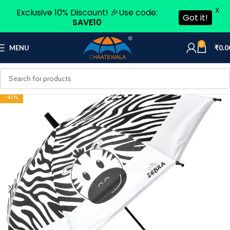
X
Exclusive 10% Discount! 🎉Use code:
Got it!
SAVE10
0
MENU
₹
0.0
-42%