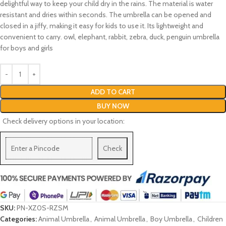
delightful way to keep your child dry in the rains. The material is water
resistant and dries within seconds. The umbrella can be opened and
closed in a jiffy, making it easy for kids to use it. Its lightweight and
convenient to carry. owl, elephant, rabbit, zebra, duck, penguin umbrella
for boys and girls
ADD TO CART
BUY NOW
Check delivery options in your location:
Check
SKU:
PN-XZ0S-RZSM
Categories:
Animal Umbrella
,
Animal Umbrella
,
Boy Umbrella
,
Children