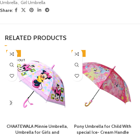
Umbrella
,
Girl Umbrella
Share:
RELATED PRODUCTS
-40%
-46%
SOLD OUT
CHAATEWALA Minnie Umbrella,
Pony Umbrella for Child With
Umbrella for Girls and
special Ice- Cream Handle
Boys,Umbrella for
chatri for Kids Girls Kitty Theme