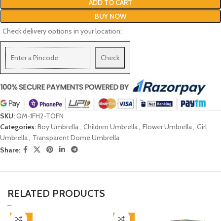
ADD TO CART
BUY NOW
Check delivery options in your location:
Check
SKU:
QM-1FH2-TOFN
Categories:
Boy Umbrella
,
Children Umbrella
,
Flower Umbrella
,
Girl
Umbrella
,
Transparent Dome Umbrella
Share:
RELATED PRODUCTS
-38%
-45%