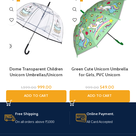
Dome Transparent Children
Green Cute Unicorn Umbrella
Unicorn Umbrellas/Unicorn
for Girls, PVC Unicorn
Theme Umbrella/Animal
Umbrella, Umbrella for
Umbrella, Horse Umbrella,
Children, Umbrella for Girls and
999.00
549.00
1,599.00
999.00
Children’s Umbrella/Rain
Boys, Umbrella for Kids,
ADD TO CART
ADD TO CART
Umbrella for Kids/Unicorn
Unicorn Umbrella
Umbrella for Girls
Free Shipping.
Online Payment.
On all orders above ₹1000
All Card Accepted