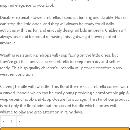
inspired elegance to your look.
Durable material:
Flower umbrella’s fabric is stunning and durable. No rain
can stop the little ones, and they will always be ready for all daily
activities with this fun and uniquely designed kids umbrella. Children will
always love and be proud of having this lightweight flower printed
umbrella.
Weather resistant:
Raindrops will keep falling on the little ones, but
they’ve got this fancy full size umbrella to keep them dry and selfie-
ready. This high quality children’s umbrella will provide comfort in any
weather condition.
Curved J handle with whistle:
This floral theme kids umbrella comes with
a curved J handle which can be easily hung providing a comfortable grip &
wrap-around hook-and-loop closure for storage. The star of our product
is not only the floral print but the curved handle which comes with
whistle to play and grab attention in rainy days.