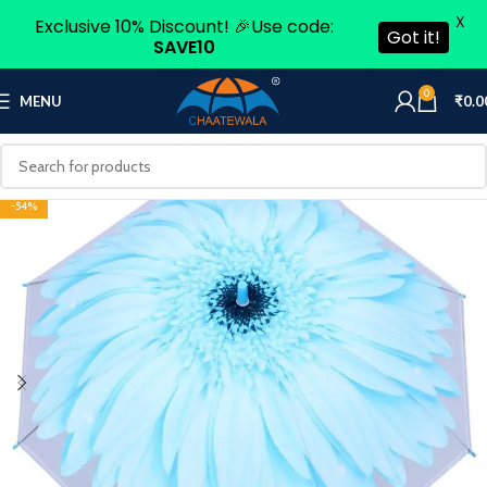
X
Exclusive 10% Discount! 🎉Use code:
Got it!
SAVE10
0
MENU
₹
0.0
-54%