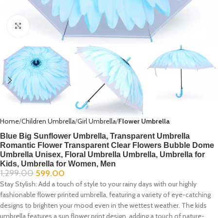
Click to enlarge
Home
Children Umbrella
Girl Umbrella
Flower Umbrella
Blue Big Sunflower Umbrella, Transparent Umbrella
Romantic Flower Transparent Clear Flowers Bubble Dome
Umbrella Unisex, Floral Umbrella Umbrella, Umbrella for
Kids, Umbrella for Women, Men
1,299.00
599.00
Stay Stylish:
Add a touch of style to your rainy days with our highly
fashionable flower printed umbrella, featuring a variety of eye-catching
designs to brighten your mood even in the wettest weather. The kids
umbrella features a sun flower print design, adding a touch of nature-