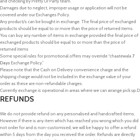
and checking by Pretty Ur Party team.
Damages due to neglect, improper usage or application will not be
covered under our Exchanges Policy.
Any product/s can be bought in exchange. The final price of exchanged
products should be equal to or more than the price of returned items.
You can buy any number of items in exchange provided the final price of
exchanged products should be equal to or more than the price of
returned items
Some special rules for promotional offers may override “chaatewala
7
Days
Exchange Policy.”
Please note that the Cash on Delivery convenience charge and the
shipping charge would not be included in the exchange value of your
order as these are non-refundable charges.
Currently exchange is operational in areas where we can arrange pick up.D
REFUNDS
We do not provide refund on any personalised and handcrafted items.
However if there is any item which has reached you wrong which you did
not order for and is non-customised, we will be happy to offer a refund
within 5 days from the day you received the order. Refunds are directly