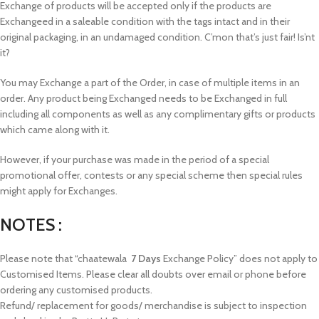
Exchange of products will be accepted only if the products are
Exchangeed in a saleable condition with the tags intact and in their
original packaging, in an undamaged condition. C’mon that’s just fair! Is’nt
it?
You may Exchange a part of the Order, in case of multiple items in an
order. Any product being Exchanged needs to be Exchanged in full
including all components as well as any complimentary gifts or products
which came along with it.
However, if your purchase was made in the period of a special
promotional offer, contests or any special scheme then special rules
might apply for Exchanges.
NOTES :
Please note that “chaatewala
7 Days
Exchange Policy” does not apply to
Customised Items. Please clear all doubts over email or phone before
ordering any customised products.
Refund/ replacement for goods/ merchandise is subject to inspection