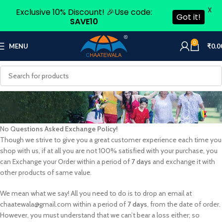
X
Exclusive 10% Discount! 🎉Use code:
Got it!
SAVE10
0
MENU
₹
0.0
No Q
uestions Asked Exchange Policy!
Though we strive to give you a great customer experience each time you
shop with us, if at all you are not 100% satisfied with your purchase, you
can Exchange your Order within a period of
7 days
and exchange it with
other products of same value.
We mean what we say! All you need to do is to drop an email at
chaatewala@gmail.com within a period of
7 days
, from the date of order.
However, you must understand that we can’t bear a loss either; so