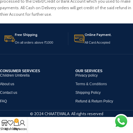
processed to the Debit/Credit or Bank Account which you used to make
payments. All Cash on Delivery orders will get credit of the said refund in
thier Account for further use.
Free Shipping.
Online Payment.
On all orders above ₹1000
All Card Accepted
CONSUMER SERVICES
OUR SERVICES
Children Umbrella
Privacy policy
About us
Terms & Conditions
Contact us
Shipping Policy
FAQ
Refund & Return Policy
© 2024 CHAATEWALA. All rights reserved
0
Shop
Wishlist
Cart
My account