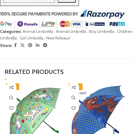
Categories:
Animal Umbrella
,
Animal Umbrella
,
Boy Umbrella
,
Children
Umbrella
,
Girl Umbrella
,
New Release
Share:
RELATED PRODUCTS
-45%
-30%
SOLD OUT