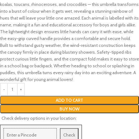
koalas, toucans, rhinoceroses, and crocodiles — this umbrella transforms
into a burst of colour when it gets wet, revealing a stunning rainbow of
hues that will leave your little one amazed. Each animal is labelled with its
name, making it a fun and educational accessory for boys and girls alike.
The lightweight design ensures little hands can carry it with ease, while
the easy-grip curved handle provides a comfortable and secure hold.
Built to withstand gusty weather, the wind-resistant construction keeps
the canopy firmly in place during blustery showers. Safety-tipped ribs
protect curious little fingers, and the compact fold makes it easy to store
in a school bag or backpack. Whether heading to school or splashing in
puddles, this umbrella turns every rainy day into an exciting adventure. A
wonderful gift for young animal lovers!
ADD TO CART
BUY NOW
Check delivery options in your location:
Check