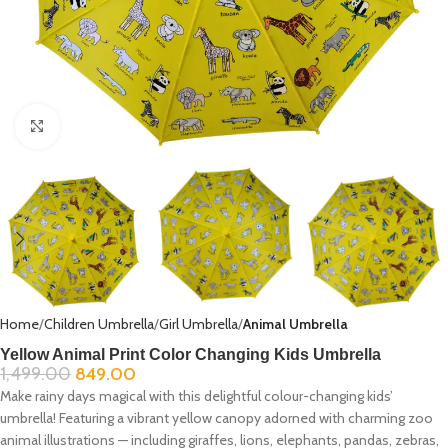
Click to enlarge
Home
Children Umbrella
Girl Umbrella
Animal Umbrella
Yellow Animal Print Color Changing Kids Umbrella
1,499.00
849.00
Make rainy days magical with this delightful colour-changing kids’
umbrella! Featuring a vibrant yellow canopy adorned with charming zoo
animal illustrations — including giraffes, lions, elephants, pandas, zebras,