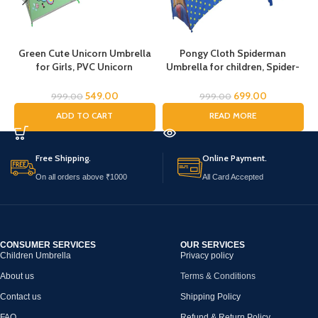
Green Cute Unicorn Umbrella
Pongy Cloth Spiderman
for Girls, PVC Unicorn
Umbrella for children, Spider-
Umbrella, Umbrella for
Man umbrella for kids, Cartoon
Children, Umbrella for Girls and
Print Rain Umbrella, Kids
U
549.00
699.00
999.00
999.00
Boys, Umbrella for Kids,
Umbrella, Spider Umbrella for
ADD TO CART
READ MORE
Unicorn Umbrella
Boys, Rain Umbrella
Free Shipping.
Online Payment.
On all orders above ₹1000
All Card Accepted
CONSUMER SERVICES
OUR SERVICES
Children Umbrella
Privacy policy
About us
Terms & Conditions
Contact us
Shipping Policy
FAQ
Refund & Return Policy