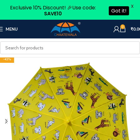
X
Exclusive 10% Discount! 🎉Use code:
Got it!
SAVE10
0
MENU
₹
0.0
-43%