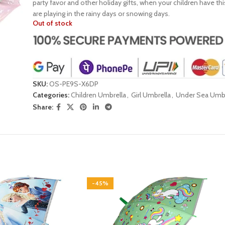
party favor and other holiday gifts, when your children have thi
are playing in the rainy days or snowing days.
Out of stock
SKU:
OS-PE9S-X6DP
Categories:
Children Umbrella
,
Girl Umbrella
,
Under Sea Umbr
Share:
-45%