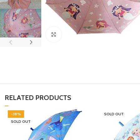
Click to enlarge
RELATED PRODUCTS
-38%
SOLD OUT
SOLD OUT