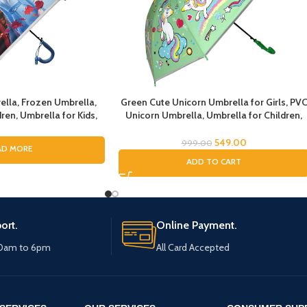
ella, Frozen Umbrella,
Green Cute Unicorn Umbrella for Girls, PV
ren, Umbrella for Kids,
Unicorn Umbrella, Umbrella for Children,
irls, Cartoon Theme
Umbrella for Girls and Boys, Umbrella for
n Theme Print Umbrella
Kids, Unicorn Umbrella
549.00
999.00
AD MORE
r Girls
ADD TO CART
ort.
Online Payment.
10am to 6pm
All Card Accepted