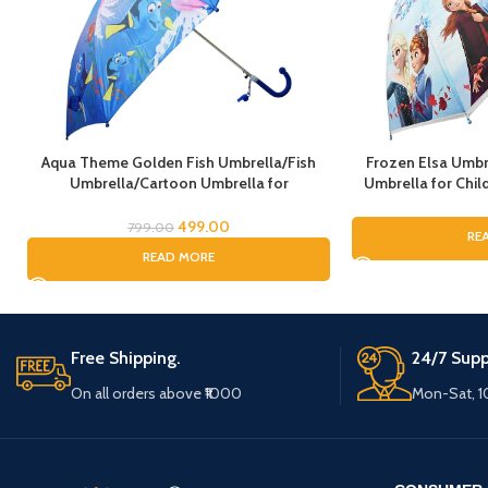
Aqua Theme Golden Fish Umbrella/Fish
Frozen Elsa Umbr
Umbrella/Cartoon Umbrella for
Umbrella for Child
Kids/Umbrella for Children
Umbrella for G
Umbrella, Cartoo
499.00
799.00
RE
fo
READ MORE
Free Shipping.
24/7 Supp
On all orders above ₹1000
Mon-Sat, 