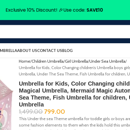
Exclusive 10% Discount! 🎉Use code:
SAVE10
UMBRELLA
ABOUT US
CONTACT US
BLOG
Home
Children Umbrella
Girl Umbrella
Under Sea Umbrella
Umbrella for Kids, Color Changing children’s Umbrella boys gi
Umbrella, Under The Sea Theme, Fish Umbrella for children, Um
Umbrella for Kids, Color Changing child
Magical Umbrella, Mermaid Magic Autom
Sea Theme, Fish Umbrella for children, 
Umbrella
1,499.00
799.00
This Under the sea Theme umbrella for toddle girls or boys are
some fashion elements to them when the kids hold this umbrella