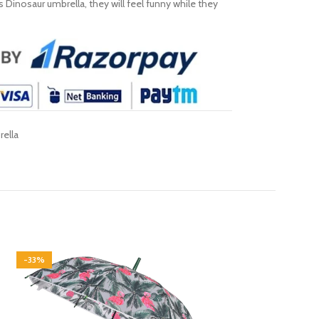
s Dinosaur umbrella, they will feel funny while they
ella
-33%
-31%
SOLD OUT