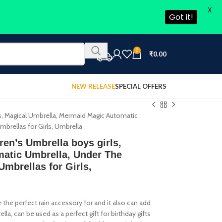
X
Got it!
0
₹
0.00
NEW RELEASE
SPECIAL OFFERS
rls, Magical Umbrella, Mermaid Magic Automatic
brellas for Girls, Umbrella
ren’s Umbrella boys girls,
atic Umbrella, Under The
Umbrellas for Girls,
 the perfect rain accessory for and it also can add
, can be used as a perfect gift for birthday gifts