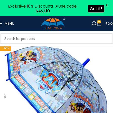
X
Exclusive 10% Discount! 🎉Use code:
Got it!
SAVE10
0
MENU
₹
0.0
-53%