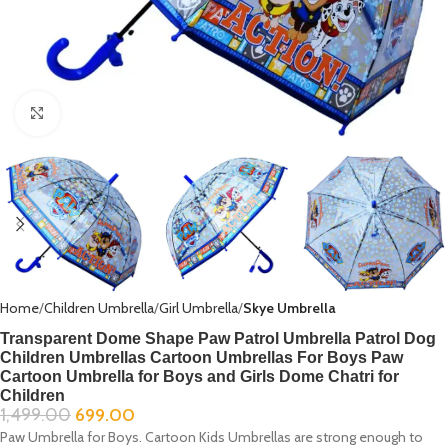
Click to enlarge
Home
Children Umbrella
Girl Umbrella
Skye Umbrella
Transparent Dome Shape Paw Patrol Umbrella Patrol Dog
Children Umbrellas Cartoon Umbrellas For Boys Paw
Cartoon Umbrella for Boys and Girls Dome Chatri for
Children
1,499.00
699.00
Paw Umbrella for Boys. Cartoon Kids Umbrellas are strong enough to