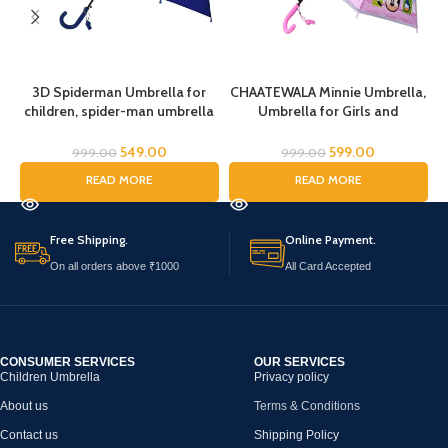
3D Spiderman Umbrella for
CHAATEWALA Minnie Umbrella,
children, spider-man umbrella
Umbrella for Girls and
for kids, Cartoon Print Rain
Boys,Umbrella for
Umbrella, Kids Umbrella,
Children,Umbrella for Kids,
C
549.00
599.00
999.00
999.00
Spider Umbrella for Boys
Mouse Umbrella, Cartoon
READ MORE
READ MORE
Umbrella for Chilkder,
Free Shipping.
Online Payment.
On all orders above ₹1000
All Card Accepted
CONSUMER SERVICES
OUR SERVICES
Children Umbrella
Privacy policy
About us
Terms & Conditions
Contact us
Shipping Policy