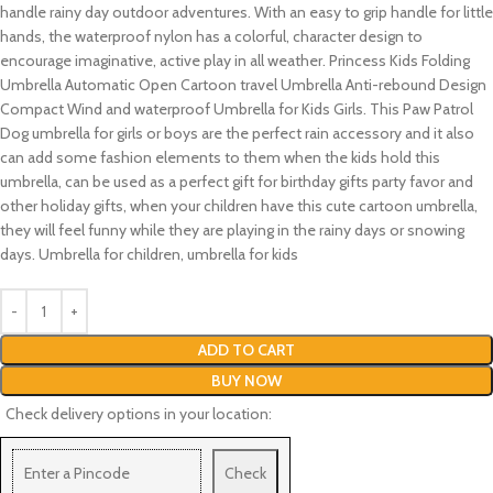
handle rainy day outdoor adventures. With an easy to grip handle for little
hands, the waterproof nylon has a colorful, character design to
encourage imaginative, active play in all weather. Princess Kids Folding
Umbrella Automatic Open Cartoon travel Umbrella Anti-rebound Design
Compact Wind and waterproof Umbrella for Kids Girls. This Paw Patrol
Dog umbrella for girls or boys are the perfect rain accessory and it also
can add some fashion elements to them when the kids hold this
umbrella, can be used as a perfect gift for birthday gifts party favor and
other holiday gifts, when your children have this cute cartoon umbrella,
they will feel funny while they are playing in the rainy days or snowing
days. Umbrella for children, umbrella for kids
ADD TO CART
BUY NOW
Check delivery options in your location:
Check