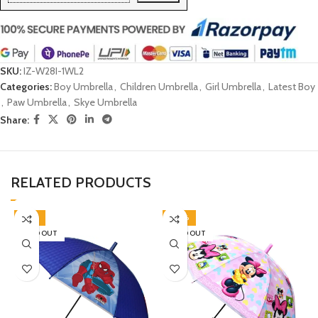
SKU:
IZ-W28I-1WL2
Categories:
Boy Umbrella
,
Children Umbrella
,
Girl Umbrella
,
Latest Boy
,
Paw Umbrella
,
Skye Umbrella
Share:
RELATED PRODUCTS
-45%
-40%
SOLD OUT
SOLD OUT