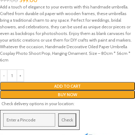
999.00
599.00
Add a touch of elegance to your events with this handmade umbrella.
Crafted from durable oil paper with wooden frames, these umbrellas
bring a traditional charm to any space. Perfect for weddings, bridal
showers, and celebrations, they can be used as unique decor pieces or
even as backdrops for photoshoots. Enjoy them as blank canvases for
your artistic creations or use them for DIY crafts with paint and markers.
Whatever the occasion, Handmade Decorative Oiled Paper Umbrella
Cosplay Photo Shoot Prop, Hanging Ornament. Size – 80cm * 56cm *
6cm
ADD TO CART
BUY NOW
Check delivery options in your location:
Check