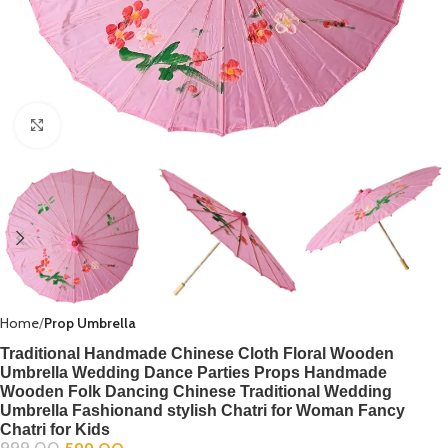
Click to enlarge
Home
Prop Umbrella
Traditional Handmade Chinese Cloth Floral Wooden
Umbrella Wedding Dance Parties Props Handmade
Wooden Folk Dancing Chinese Traditional Wedding
Umbrella Fashionand stylish Chatri for Woman Fancy
Chatri for Kids