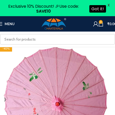
X
Exclusive 10% Discount! 🎉Use code:
Got it!
SAVE10
0
MENU
₹
0.0
-40%