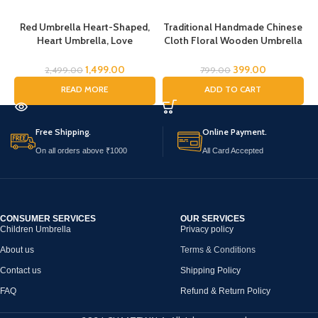
Red Umbrella Heart-Shaped,
Traditional Handmade Chinese
T
Heart Umbrella, Love
Cloth Floral Wooden Umbrella
C
Umbrella, Romantic Heart
Wedding Dance Parties Props
Umbrella, Umbrella for Girls,
Handmade Wooden Folk
1,499.00
399.00
2,499.00
799.00
Umbrella for Women
Dancing Chinese Traditional
READ MORE
ADD TO CART
Wedding Umbrella Fashion
Umbrella stylish Chatri for
Woman Fancy Chatri for Kids
Free Shipping.
Online Payment.
38cm (Orange)
On all orders above ₹1000
All Card Accepted
CONSUMER SERVICES
OUR SERVICES
Children Umbrella
Privacy policy
About us
Terms & Conditions
Contact us
Shipping Policy
FAQ
Refund & Return Policy