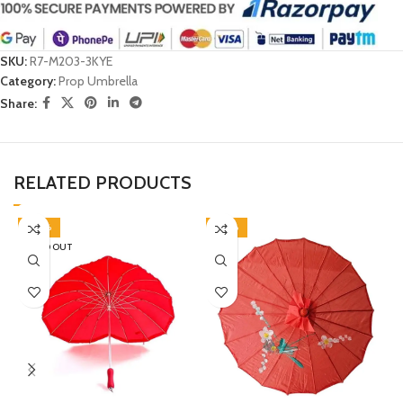
SKU:
R7-M203-3KYE
Category:
Prop Umbrella
Share:
RELATED PRODUCTS
-40%
-50%
SOLD OUT