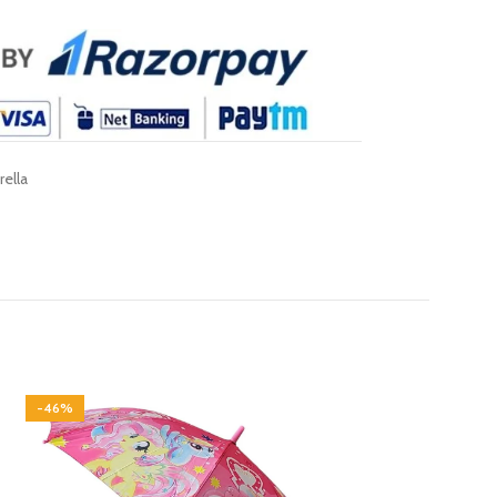
ella
-46%