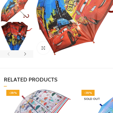
Click to enlarge
RELATED PRODUCTS
-38%
-38%
SOLD OUT