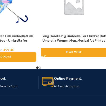
n Fish Umbrella/Fish
Long Handle Big Umbrella For Children Kid
toon Umbrella for
Umbrella Women Men, Musical Art Printed
lla for Children
Umbrella for Rain, Pinao Music Art Printing
Umbrella For Boys and Girls, Fashion
499.00
00
READ MORE
Umbrella for ladies
AD MORE
ort.
Online Payment.
10am to 6pm
All Card Accepted