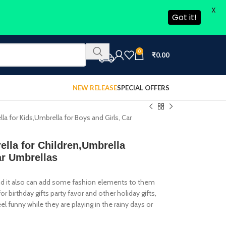
X
Got it!
0
₹
0.00
NEW RELEASE
SPECIAL OFFERS
la for Kids,Umbrella for Boys and Girls, Car
ella for Children,Umbrella
ar Umbrellas
 and it also can add some fashion elements to them
or birthday gifts party favor and other holiday gifts,
el funny while they are playing in the rainy days or