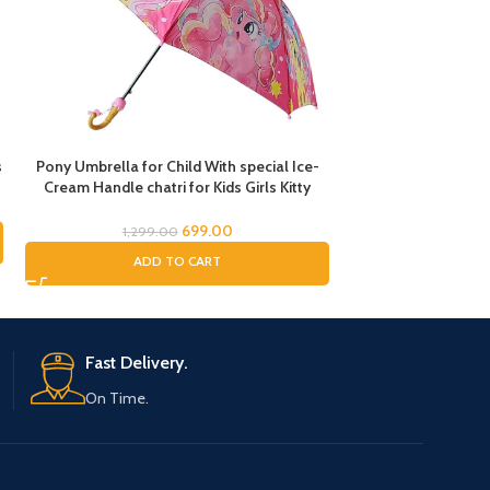
s
Pony Umbrella for Child With special Ice-
Rainbow Transpare
Cream Handle chatri for Kids Girls Kitty
Magic Cloud Tra
Theme Umbrella for Baby Chatri for Girls
Umbrella for Child
Cat Printed Chatri for Baby Kids
and Boys, Umbrella
699.00
1,299.00
RE
Wom
ADD TO CART
Fast Delivery.
On Time.