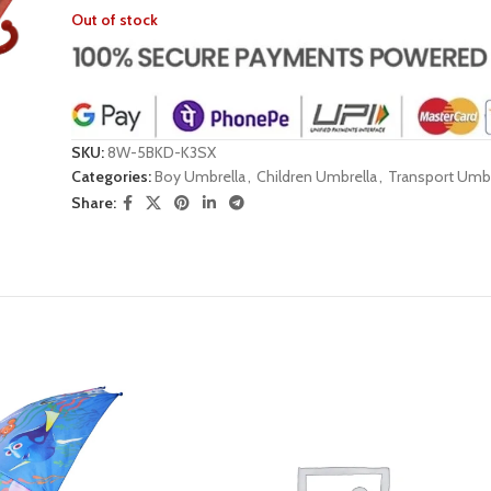
Out of stock
SKU:
8W-5BKD-K3SX
Categories:
Boy Umbrella
,
Children Umbrella
,
Transport Umbr
Share: