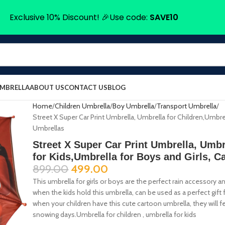
Exclusive 10% Discount! 🎉Use code:
SAVE10
UMBRELLA
ABOUT US
CONTACT US
BLOG
Home
Children Umbrella
Boy Umbrella
Transport Umbrella
Street X Super Car Print Umbrella, Umbrella for Children,Umbrel
Umbrellas
Street X Super Car Print Umbrella, Umbr
for Kids,Umbrella for Boys and Girls, C
899.00
499.00
This umbrella for girls or boys are the perfect rain accessory
when the kids hold this umbrella, can be used as a perfect gift f
when your children have this cute cartoon umbrella, they will fe
snowing days.Umbrella for children , umbrella for kids