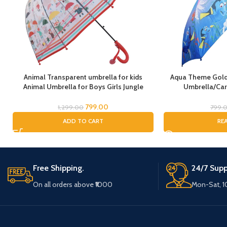
Animal Transparent umbrella for kids
Aqua Theme Golde
Animal Umbrella for Boys Girls Jungle
Umbrella/Car
Theme Lion Tiger Deer Bear kid Umbrella
Kids/Umbre
Transparent Dome Umbrella Printed
799.00
1,299.00
799.
Umbrella Kids Animal Theme Umbrella for
ADD TO CART
RE
Children
Free Shipping.
24/7 Supp
On all orders above ₹1000
Mon-Sat, 