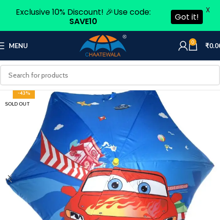
X
Exclusive 10% Discount! 🎉Use code:
Got it!
SAVE10
0
MENU
₹
0.0
-43%
SOLD OUT