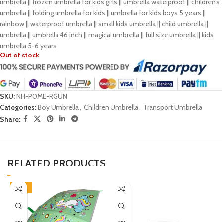
umbrella || frozen umbrella for kids girls || umbrella waterproof || children’s
umbrella || folding umbrella for kids || umbrella for kids boys 5 years ||
rainbow || waterproof umbrella || small kids umbrella || child umbrella ||
umbrella || umbrella 46 inch || magical umbrella || full size umbrella || kids
umbrella 5-6 years
Out of stock
SKU:
NH-P0ME-RGUN
Categories:
Boy Umbrella
,
Children Umbrella
,
Transport Umbrella
Share:
RELATED PRODUCTS
-45%