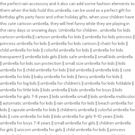
the perfect rain accessory and it also can add some fashion elements to
them when the kids hold this umbrella, can be used as a perfect gift for
birthday gifts party favor and other holiday gifts, when your children have
this cute cartoon umbrella, they will feel funny while they are playing in
the rainy days or snowing days. Umbrella for children , umbrella for kids
cartoon umbrella || cartoon umbrella for kids || umbrella for kids princess ||
princess umbrella for kids || umbrella for kids cartoon || chatri for kids ||
child umbrella for kids || colorful umbrella for kids || umbrella for kids
transparent || umbrella kids girls || kids safe umbrella || small kids umbrella
|| umbrella for kids sun protection || small size umbrella for kids || kids
umbrella for || child umbrella for kids || kid umbrella || umbrella kids || cute
umbrella for kids || baby umbrella for kids || fancy umbrella for kids ||
umbrella for big kids || umbrella for children’s || umbrella for kids foldable ||
umbrella for little kids || kids umbrella || kids umbrella for boys || kids
umbrella for girls 7-8 years || kids umbrella small || kids umbrella multicolor
|| automatic umbrella for kids || rain umbrella for kids || beach umbrella for
kids || capsule umbrella for kids || children’s umbrella || colorful umbrella for
kids || cute umbrella for kids || kids umbrella for girls 9-10 years || kids
umbrella for boys 7-8 years || small umbrella for girls || children umbrella
for girls || unicorn umbrella for girls || child umbrella for kids || princess