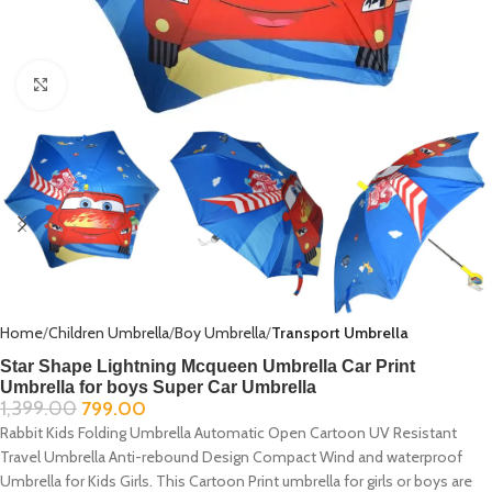
Click to enlarge
Home
Children Umbrella
Boy Umbrella
Transport Umbrella
Star Shape Lightning Mcqueen Umbrella Car Print
Umbrella for boys Super Car Umbrella
1,399.00
799.00
Rabbit Kids Folding Umbrella Automatic Open Cartoon UV Resistant
Travel Umbrella Anti-rebound Design Compact Wind and waterproof
Umbrella for Kids Girls. This Cartoon Print umbrella for girls or boys are