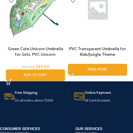
Green Cute Unicorn Umbrella
PVC Transparent Umbrella for
for Girls, PVC Unicorn
Kids/Jungle Theme
Umbrella, Umbrella for
Umbrella/Animal Theme
Children, Umbrella for Girls and
Umbrella/Sharke Umbrella for
549.00
999.00
READ MORE
Boys, Umbrella for Kids,
Boys & Girls/Under The Sea
C
ADD TO CART
Unicorn Umbrella
Theme Umbrella/Dome
Umbrella
Free Shipping.
Online Payment.
On all orders above ₹1000
All Card Accepted
CONSUMER SERVICES
OUR SERVICES