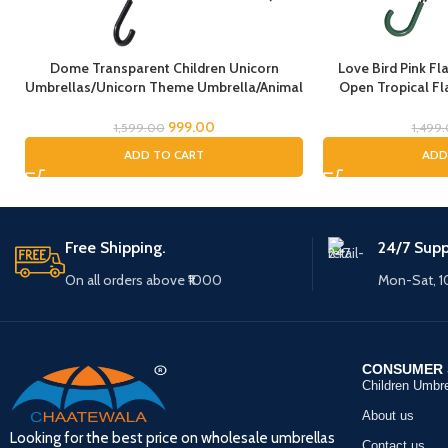
Dome Transparent Children Unicorn
Love Bird Pink F
Umbrellas/Unicorn Theme Umbrella/Animal
Open Tropical Fl
Umbrella, Horse Umbrella, Children’s
Umbrella for Girls
Umbrella/Rain Umbrella for Kids/Unicorn
Full Size Rain Umb
999.00
1,599.00
1,499
Umbrella for Girls
ADD TO CART
ADD
Free Shipping.
24/7 Supp
On all orders above ₹1000
Mon-Sat, 
CONSUMER 
Children Umbre
About us
Looking for the best price on wholesale umbrellas
Contact us