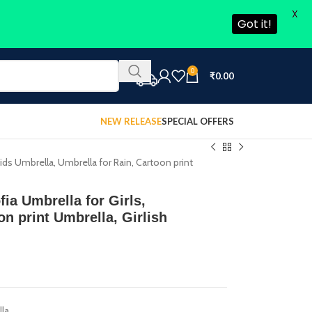
X
Got it!
0
₹
0.00
NEW RELEASE
SPECIAL OFFERS
Kids Umbrella, Umbrella for Rain, Cartoon print
fia Umbrella for Girls,
on print Umbrella, Girlish
lla