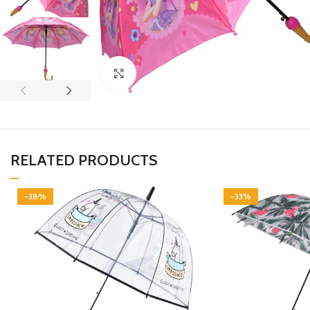
Click to enlarge
RELATED PRODUCTS
-38%
-33%