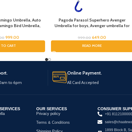
lamingo Umbrella, Auto
Pagoda Parasol Superhero Avenger
amingo Bird Umbrella,
Umbrella for boys, Avenger umbrella for
, Umbrella for Children,
children, Umbrella for Boys, Avenger
rella, Umbrella for Kids
Theme Umbrella, Suna & Rain Umbrella
999.00
649.00
.00
999.00
 TO CART
READ MORE
ort.
Online Payment.
10am to 6pm
All Card Accepted
SERVICES
OUR SERVICES
CONSUMER SUP
lla
Privacy policy
+91 811210000
sales@chaatewa
Terms & Conditions
1899 Block B, Sus
Shipping Policy