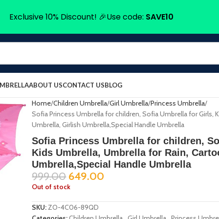
Exclusive 10% Discount! 🎉Use code:
SAVE10
UMBRELLA
ABOUT US
CONTACT US
BLOG
Home
Children Umbrella
Girl Umbrella
Princess Umbrella
Sofia Princess Umbrella for children, Sofia Umbrella for Girls, 
Umbrella, Girlish Umbrella,Special Handle Umbrella
Sofia Princess Umbrella for children, So
Kids Umbrella, Umbrella for Rain, Carto
Umbrella,Special Handle Umbrella
999.00
649.00
Out of stock
SKU:
ZO-4C06-89QD
Categories:
Children Umbrella
,
Girl Umbrella
,
Princess Umbre