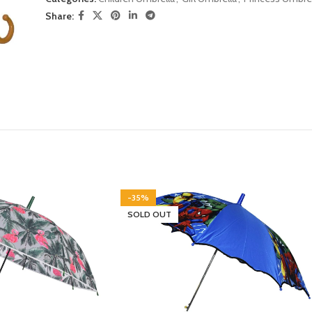
Share:
-35%
SOLD OUT