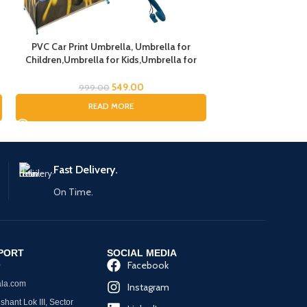
PVC Car Print Umbrella, Umbrella for
Children,Umbrella for Kids,Umbrella for
Boys and Gils (Random Handle Color)
549.00
999.00
READ MORE
Fast Delivery.
On Time.
PORT
SOCIAL MEDIA
Facebook
0
la.com
Instagram
hant Lok III, Sector