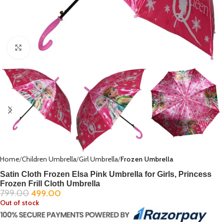
Click to enlarge
Home
Children Umbrella
Girl Umbrella
Frozen Umbrella
Satin Cloth Frozen Elsa Pink Umbrella for Girls, Princess
Frozen Frill Cloth Umbrella
799.00
499.00
Out of stock