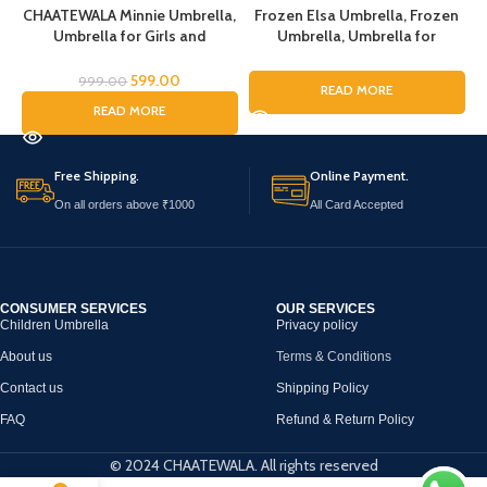
CHAATEWALA Minnie Umbrella,
Frozen Elsa Umbrella, Frozen
Umbrella for Girls and
Umbrella, Umbrella for
Boys,Umbrella for
Children, Umbrella for Kids,
c
Children,Umbrella for Kids,
Umbrella for Girls, Cartoon
599.00
999.00
READ MORE
Mouse Umbrella, Cartoon
Theme Umbrella, Cartoon
READ MORE
Umbrella for Chilkder,
Theme Print Umbrella for Girls
Free Shipping.
Online Payment.
On all orders above ₹1000
All Card Accepted
CONSUMER SERVICES
OUR SERVICES
Children Umbrella
Privacy policy
About us
Terms & Conditions
Contact us
Shipping Policy
FAQ
Refund & Return Policy
© 2024 CHAATEWALA. All rights reserved