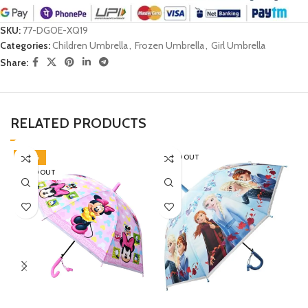
SKU:
77-DGOE-XQ19
Categories:
Children Umbrella
,
Frozen Umbrella
,
Girl Umbrella
Share:
RELATED PRODUCTS
-40%
SOLD OUT
SOLD OUT