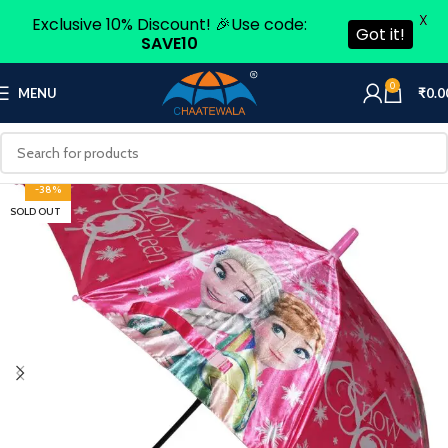
X
Exclusive 10% Discount! 🎉Use code:
Got it!
SAVE10
0
MENU
₹
0.0
-38%
SOLD OUT