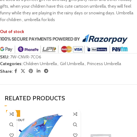
gifts, when your children have this cute cartoon umbrella, they will feel
funny while they are playing in the rainy days or snowing days. Umbrella
for children , umbrella for kids
Out of stock
SKU:
7W-CNVR-7CO6
Categories:
Children Umbrella
,
Girl Umbrella
,
Princess Umbrella
Share:
RELATED PRODUCTS
-38%
SOLD OUT