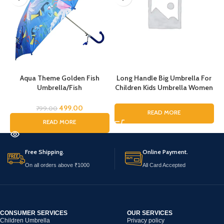
Aqua Theme Golden Fish
Long Handle Big Umbrella For
Umbrella/Fish
Children Kids Umbrella Women
Umbrella/Cartoon Umbrella
Men, Musical Art Printed
for Kids/Umbrella for Children
Umbrella for Rain, Pinao Music
499.00
799.00
READ MORE
Art Printing Umbrella For Boys
READ MORE
and Girls, Fashion Umbrella for
ladies
Free Shipping.
Online Payment.
On all orders above ₹1000
All Card Accepted
CONSUMER SERVICES
OUR SERVICES
Children Umbrella
Privacy policy