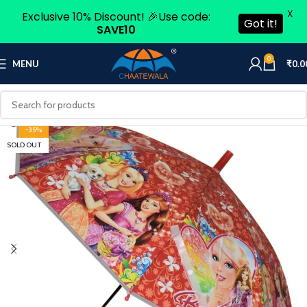
X
Exclusive 10% Discount! 🎉Use code:
Got it!
SAVE10
0
MENU
₹
0.0
-35%
SOLD OUT