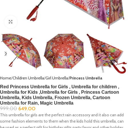
Click to enlarge
Home
Children Umbrella
Girl Umbrella
Princess Umbrella
Red Princess Umbrella for Girls , Umbrella for children ,
Umbrella for Kids ,Umbrella for Girls , Princess Cartoon
Umbrella, Kids Umbrella, Frozen Umbrella, Cartoon
Umbrella for Rain, Magic Umbrella
999.00
649.00
This umbrella for girls are the perfect rain accessory and it also can add
some fashion elements to them when the kids hold this umbrella, can
be used as a perfect gift for birthday gifts party favor and other holiday