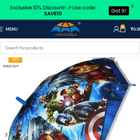
X
Exclusive 10% Discount! 🎉Use code:
Got it!
SAVE10
0
MENU
₹
0.0
-25%
SOLD OUT