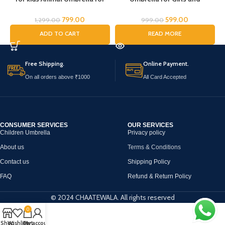
Boys Girls Jungle Theme Lion
Boys,Umbrella for
Tiger Deer Bear kid Umbrella
Children,Umbrella for Kids,
U
799.00
599.00
1,299.00
999.00
Transparent Dome Umbrella
Mouse Umbrella, Cartoon
ADD TO CART
READ MORE
Printed Umbrella Kids Animal
Umbrella for Chilkder,
a
Theme Umbrella for Children
Free Shipping.
Online Payment.
On all orders above ₹1000
All Card Accepted
CONSUMER SERVICES
OUR SERVICES
Children Umbrella
Privacy policy
About us
Terms & Conditions
Contact us
Shipping Policy
FAQ
Refund & Return Policy
© 2024 CHAATEWALA. All rights reserved
0
Shop
Wishlist
Cart
My account