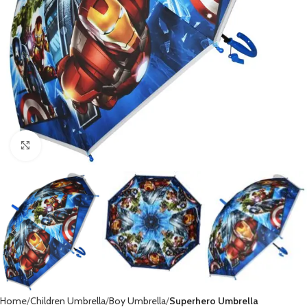
Click to enlarge
Home
Children Umbrella
Boy Umbrella
Superhero Umbrella