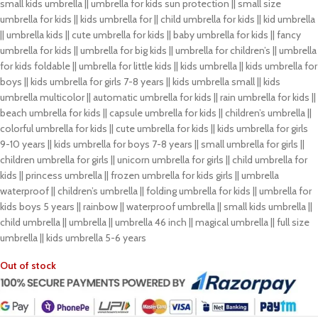
small kids umbrella || umbrella for kids sun protection || small size
umbrella for kids || kids umbrella for || child umbrella for kids || kid umbrella
|| umbrella kids || cute umbrella for kids || baby umbrella for kids || fancy
umbrella for kids || umbrella for big kids || umbrella for children’s || umbrella
for kids foldable || umbrella for little kids || kids umbrella || kids umbrella for
boys || kids umbrella for girls 7-8 years || kids umbrella small || kids
umbrella multicolor || automatic umbrella for kids || rain umbrella for kids ||
beach umbrella for kids || capsule umbrella for kids || children’s umbrella ||
colorful umbrella for kids || cute umbrella for kids || kids umbrella for girls
9-10 years || kids umbrella for boys 7-8 years || small umbrella for girls ||
children umbrella for girls || unicorn umbrella for girls || child umbrella for
kids || princess umbrella || frozen umbrella for kids girls || umbrella
waterproof || children’s umbrella || folding umbrella for kids || umbrella for
kids boys 5 years || rainbow || waterproof umbrella || small kids umbrella ||
child umbrella || umbrella || umbrella 46 inch || magical umbrella || full size
umbrella || kids umbrella 5-6 years
Out of stock