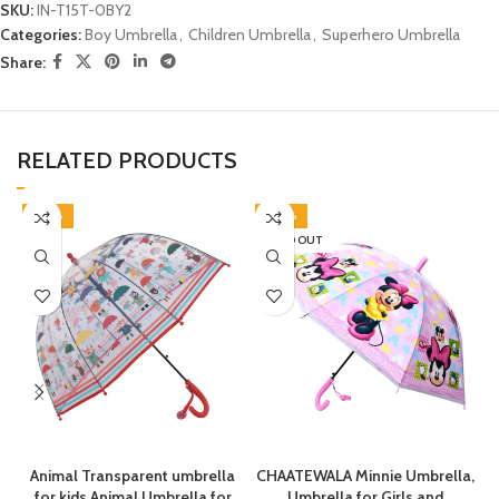
SKU:
IN-T15T-0BY2
Categories:
Boy Umbrella
,
Children Umbrella
,
Superhero Umbrella
Share:
RELATED PRODUCTS
-38%
-40%
SOLD OUT
Animal Transparent umbrella
CHAATEWALA Minnie Umbrella,
for kids Animal Umbrella for
Umbrella for Girls and
C