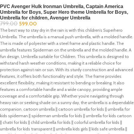
PVC Avenger Hulk Ironman Umbrella, Captain America
Umbrella for Boys, Super Hero theme Umbrella for Boys,
Umbrella for children, Avenger Umbrella
799.00
599.00
The best way to stay dry in the rain is with this children’s Superhero
Umbrella. The umbrella is a manual push umbrella, with a molded handle.
The is made of polyester with a steel frame and plastic handle. The
umbrella features Spiderman on the umbrella and the molded handle. A
fun design. Umbrella suitable for Children. This umbrella is designed to
withstand harsh weather conditions, making it a reliable choice for
protection against rain or sun. With its sturdy construction and advanced
features, it offers both functionality and style. The frame provides
excellent flexibility, making it resistant to bending or breaking. It also
features a comfortable handle and a wide canopy, providing ample
coverage and a comfortable grip. Whether you’re navigating through
heavy rain or seeking shade on a sunny day, the umbrella is a dependable
companion. cartoon umbrella || cartoon umbrella for kids || umbrella for
kids spiderman || spiderman umbrella for kids || umbrella for kids cartoon
|| chatri for kids || child umbrella for kids || colorful umbrella for kids ||
umbrella for kids transparent || umbrella kids girls || kids safe umbrella ||