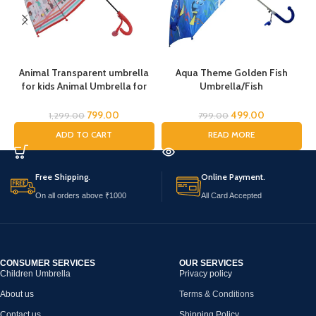
Animal Transparent umbrella
Aqua Theme Golden Fish
for kids Animal Umbrella for
Umbrella/Fish
C
Boys Girls Jungle Theme Lion
Umbrella/Cartoon Umbrella
Tiger Deer Bear kid Umbrella
for Kids/Umbrella for Children
U
799.00
499.00
1,299.00
799.00
Transparent Dome Umbrella
ADD TO CART
READ MORE
Printed Umbrella Kids Animal
a
Theme Umbrella for Children
Free Shipping.
Online Payment.
On all orders above ₹1000
All Card Accepted
CONSUMER SERVICES
OUR SERVICES
Children Umbrella
Privacy policy
About us
Terms & Conditions
Contact us
Shipping Policy