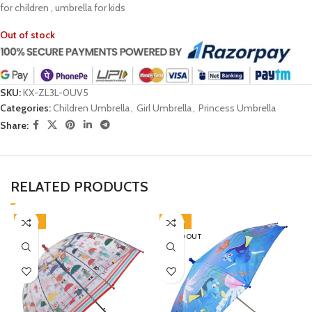
for children , umbrella for kids
Out of stock
SKU:
KX-ZL3L-0UV5
Categories:
Children Umbrella
,
Girl Umbrella
,
Princess Umbrella
Share:
RELATED PRODUCTS
-38%
-38%
SOLD OUT