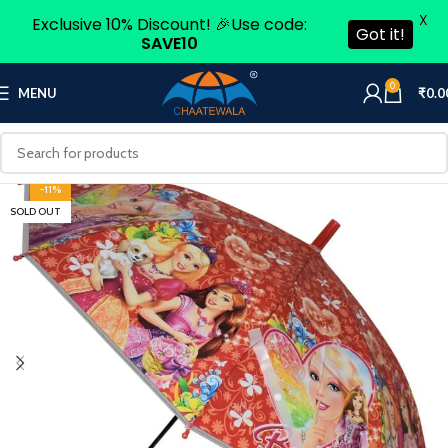
X
Exclusive 10% Discount! 🎉Use code:
Got it!
SAVE10
0
MENU
₹
0.0
-11%
SOLD OUT