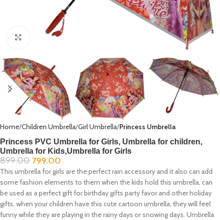
Click to enlarge
Home
Children Umbrella
Girl Umbrella
Princess Umbrella
Princess PVC Umbrella for Girls, Umbrella for children,
Umbrella for Kids,Umbrella for Girls
899.00
799.00
This umbrella for girls are the perfect rain accessory and it also can add
some fashion elements to them when the kids hold this umbrella, can
be used as a perfect gift for birthday gifts party favor and other holiday
gifts, when your children have this cute cartoon umbrella, they will feel
funny while they are playing in the rainy days or snowing days. Umbrella