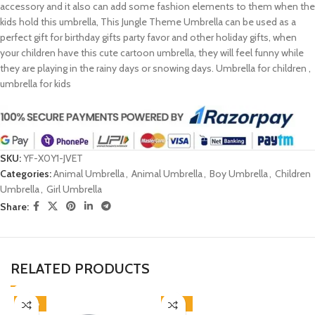
accessory and it also can add some fashion elements to them when the
kids hold this umbrella, This Jungle Theme Umbrella can be used as a
perfect gift for birthday gifts party favor and other holiday gifts, when
your children have this cute cartoon umbrella, they will feel funny while
they are playing in the rainy days or snowing days. Umbrella for children ,
umbrella for kids
SKU:
YF-X0Y1-JVET
Categories:
Animal Umbrella
,
Animal Umbrella
,
Boy Umbrella
,
Children
Umbrella
,
Girl Umbrella
Share:
RELATED PRODUCTS
-38%
-46%