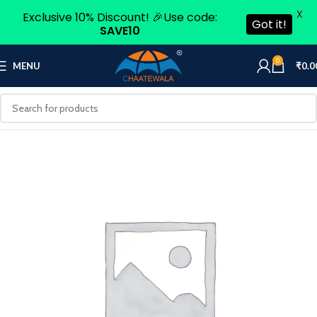
X
Exclusive 10% Discount! 🎉Use code:
Got it!
SAVE10
0
MENU
₹
0.0