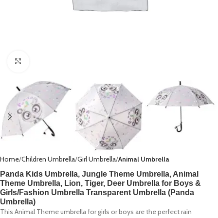
Click to enlarge
Home
Children Umbrella
Girl Umbrella
Animal Umbrella
Panda Kids Umbrella, Jungle Theme Umbrella, Animal
Theme Umbrella, Lion, Tiger, Deer Umbrella for Boys &
Girls/Fashion Umbrella Transparent Umbrella (Panda
Umbrella)
This Animal Theme umbrella for girls or boys are the perfect rain