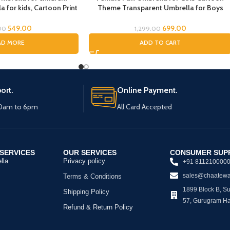
 for kids, Cartoon Print
Theme Transparent Umbrella for Boys
Kids Umbrella, Spider
cartoon umbrella for Girls Magical
la for Boys
Umbrella for children Umbrella for Boys
549.00
699.00
00
1,299.00
Umbrella for Childrens Umbrella for Kids
AD MORE
ADD TO CART
(Female Paw)
ort.
Online Payment.
10am to 6pm
All Card Accepted
SERVICES
OUR SERVICES
CONSUMER SUP
lla
Privacy policy
+91 811210000
sales@chaatewa
Terms & Conditions
1899 Block B, Sus
Shipping Policy
57, Gurugram H
Refund & Return Policy