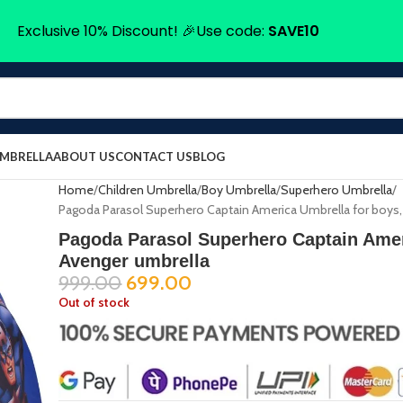
Exclusive 10% Discount! 🎉Use code:
SAVE10
UMBRELLA
ABOUT US
CONTACT US
BLOG
Home
Children Umbrella
Boy Umbrella
Superhero Umbrella
Pagoda Parasol Superhero Captain America Umbrella for boys,
Pagoda Parasol Superhero Captain Amer
Avenger umbrella
999.00
699.00
Out of stock