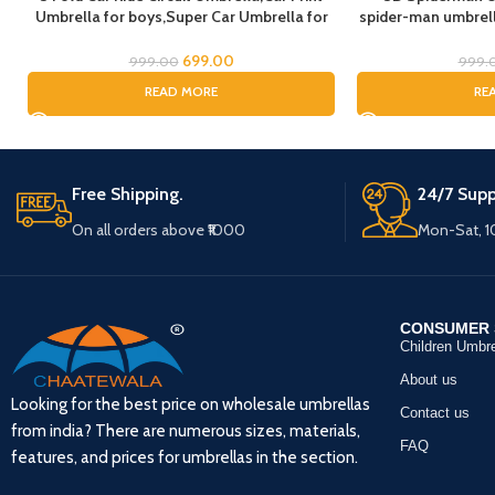
Umbrella for boys,Super Car Umbrella for
spider-man umbrella
Boys, Umbrella for children, Kids Umbrella
Rain Umbrella, 
for Rain and Sun
Umbrel
699.00
999.00
999.
READ MORE
RE
Free Shipping.
24/7 Supp
On all orders above ₹1000
Mon-Sat, 
CONSUMER 
Children Umbre
About us
Looking for the best price on wholesale umbrellas
Contact us
from india? There are numerous sizes, materials,
FAQ
features, and prices for umbrellas in the section.