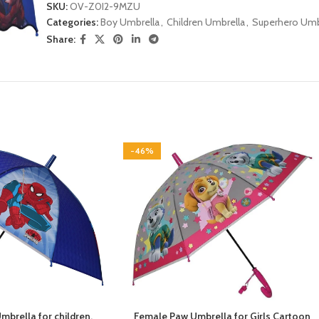
SKU:
OV-Z0I2-9MZU
Categories:
Boy Umbrella
,
Children Umbrella
,
Superhero Umb
Share:
-46%
brella for children,
Female Paw Umbrella for Girls Cartoon