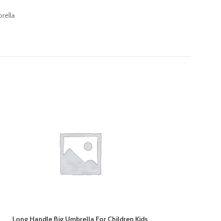
rella
-31%
SOLD OUT
Long Handle Big Umbrella For Children Kids
Magic Unicorn Umb