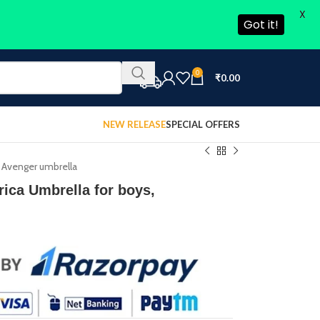
X
Got it!
0
₹
0.00
NEW RELEASE
SPECIAL OFFERS
 Avenger umbrella
ica Umbrella for boys,