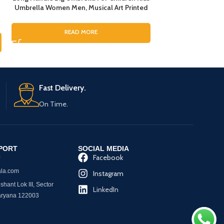
Umbrella Women Men, Musical Art Printed
Umbrellas with Ref
Umbrella for Rain, Pinao Music Art Printing
Umbrella, Umbrel
Umbrella For Boys and Girls, Fashion
Umbrella
1,299.
READ MORE
Umbrella for ladies
RE
Fast Delivery.
On Time.
PORT
SOCIAL MEDIA
Facebook
0
la.com
Instagram
hant Lok III, Sector
LinkedIn
aryana 122003