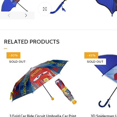
Click to enlarge
RELATED PRODUCTS
-30%
-45%
SOLD OUT
SOLD OUT
3 Fold Car Ride Circuit Umbrella,Car Print
3D Spiderman Um