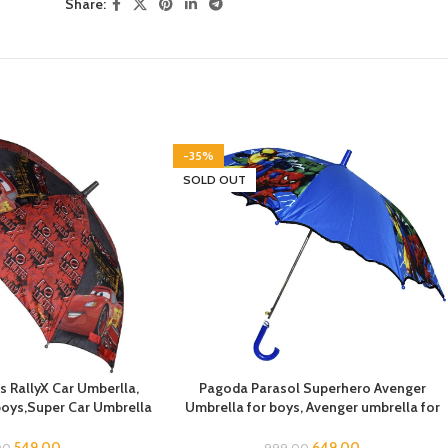
Share:
-35%
SOLD OUT
s RallyX Car Umberlla,
Pagoda Parasol Superhero Avenger
 boys,Super Car Umbrella
Umbrella for boys, Avenger umbrella for
la for children, Kids
children, Umbrella for Boys, Avenger
or Rain and Sun
Theme Umbrella, Suna & Rain Umbrella
549.00
649.00
00
999.00