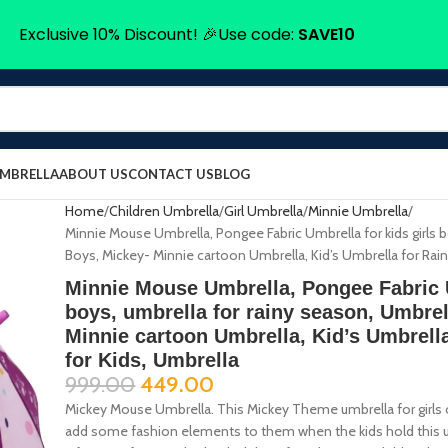
Exclusive 10% Discount! 🎉Use code:
SAVE10
UMBRELLA
ABOUT US
CONTACT US
BLOG
Home
Children Umbrella
Girl Umbrella
Minnie Umbrella
Minnie Mouse Umbrella, Pongee Fabric Umbrella for kids girls b
Boys, Mickey- Minnie cartoon Umbrella, Kid’s Umbrella for Rain,
Minnie Mouse Umbrella, Pongee Fabric U
boys, umbrella for rainy season, Umbrel
Minnie cartoon Umbrella, Kid’s Umbrella
for Kids, Umbrella
999.00
449.00
Mickey Mouse Umbrella. This Mickey Theme umbrella for girls or
add some fashion elements to them when the kids hold this umb