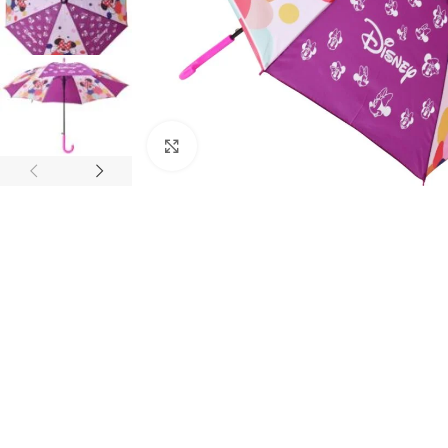
Click to enlarge