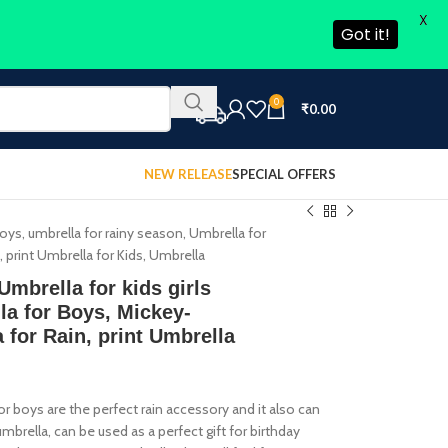
X
Got it!
0
₹
0.00
NEW RELEASE
SPECIAL OFFERS
oys, umbrella for rainy season, Umbrella for
 print Umbrella for Kids, Umbrella
mbrella for kids girls
la for Boys, Mickey-
 for Rain, print Umbrella
 boys are the perfect rain accessory and it also can
rella, can be used as a perfect gift for birthday