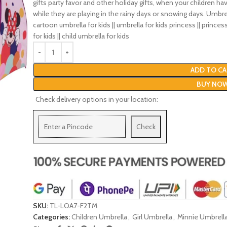
gifts party favor and other holiday gifts, when your children ha
while they are playing in the rainy days or snowing days. Umbrel
cartoon umbrella for kids || umbrella for kids princess || princess
for kids || child umbrella for kids
ADD TO CA
BUY NO
Check delivery options in your location:
Check
SKU:
TL-LOA7-F2TM
Categories:
Children Umbrella
,
Girl Umbrella
,
Minnie Umbrell