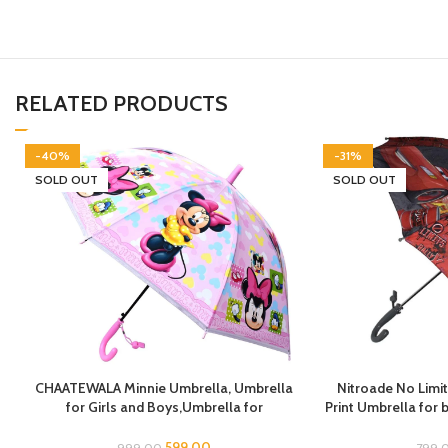
RELATED PRODUCTS
-40%
-31%
SOLD OUT
SOLD OUT
CHAATEWALA Minnie Umbrella, Umbrella
Nitroade No Limit
for Girls and Boys,Umbrella for
Print Umbrella for
Children,Umbrella for Kids, Mouse
for Boys, Umbrel
Umbrella, Cartoon Umbrella for Chilkder,
Umbrella f
599.00
999.00
799.