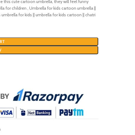
ve this cute cartoon umbrella, they will feel funny
la for children , Umbrella for kids cartoon umbrella ||
 umbrella for kids || umbrella for kids cartoon || chatri
RT
W
a