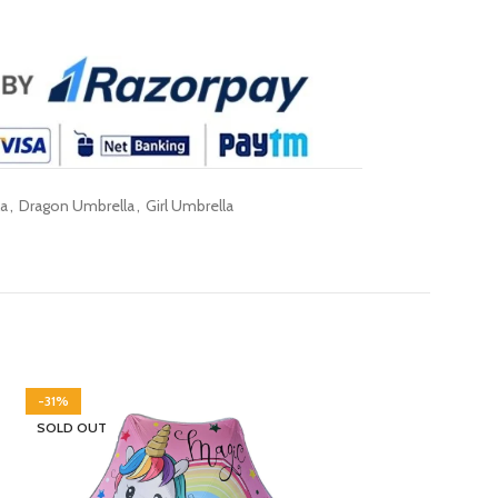
la
,
Dragon Umbrella
,
Girl Umbrella
-31%
SOLD OUT