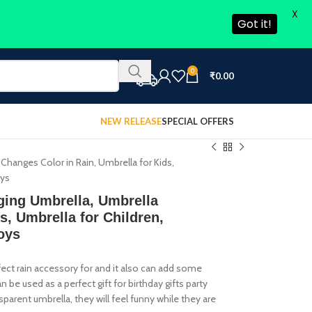
X
Got it!
0
₹
0.00
NEW RELEASE
SPECIAL OFFERS
Changes Color in Rain, Umbrella for Kids,
oys
ging Umbrella, Umbrella
s, Umbrella for Children,
oys
rfect rain accessory for and it also can add some
be used as a perfect gift for birthday gifts party
sparent umbrella, they will feel funny while they are