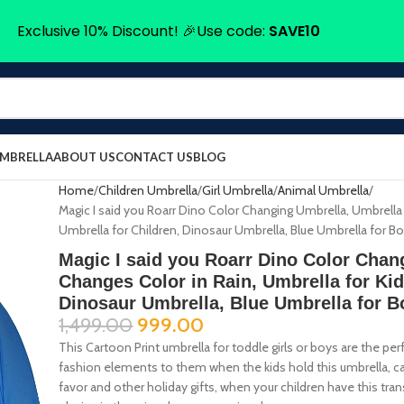
Exclusive 10% Discount! 🎉Use code:
SAVE10
UMBRELLA
ABOUT US
CONTACT US
BLOG
Home
Children Umbrella
Girl Umbrella
Animal Umbrella
Magic I said you Roarr Dino Color Changing Umbrella, Umbrella 
Umbrella for Children, Dinosaur Umbrella, Blue Umbrella for B
Magic I said you Roarr Dino Color Chan
Changes Color in Rain, Umbrella for Kid
Dinosaur Umbrella, Blue Umbrella for B
1,499.00
999.00
This Cartoon Print umbrella for toddle girls or boys are the pe
fashion elements to them when the kids hold this umbrella, can 
favor and other holiday gifts, when your children have this tran