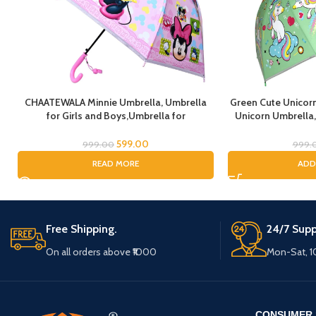
CHAATEWALA Minnie Umbrella, Umbrella
Green Cute Unicorn
for Girls and Boys,Umbrella for
Unicorn Umbrella,
Children,Umbrella for Kids, Mouse
Umbrella for Girls
Umbrella, Cartoon Umbrella for Chilkder,
Kids, Un
599.00
999.00
999.
READ MORE
ADD
Free Shipping.
24/7 Supp
On all orders above ₹1000
Mon-Sat, 
CONSUMER 