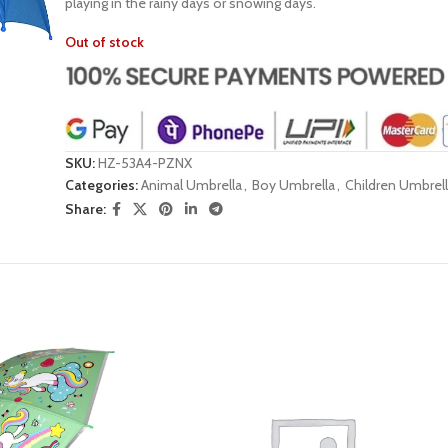
playing in the rainy days or snowing days.
Out of stock
SKU:
HZ-53A4-PZNX
Categories:
Animal Umbrella
,
Boy Umbrella
,
Children Umbrel
Share: