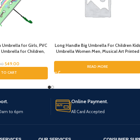
 Umbrella for Girls, PVC
Long Handle Big Umbrella For Children Kid
 Umbrella for Children,
Umbrella Women Men, Musical Art Printed
 and Boys, Umbrella for
Umbrella for Rain, Pinao Music Art Printing
icorn Umbrella
Umbrella For Boys and Girls, Fashion
549.00
00
READ MORE
Umbrella for ladies
 TO CART
ort.
Online Payment.
10am to 6pm
All Card Accepted
SERVICES
OUR SERVICES
CONSUMER SUP