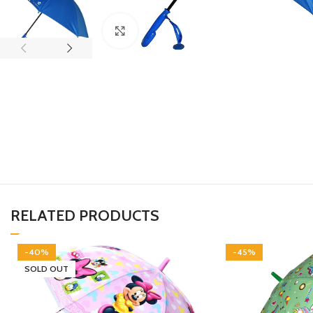
Click to enlarge
RELATED PRODUCTS
-40%
-45%
SOLD OUT