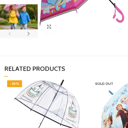
Click to enlarge
RELATED PRODUCTS
-38%
SOLD OUT