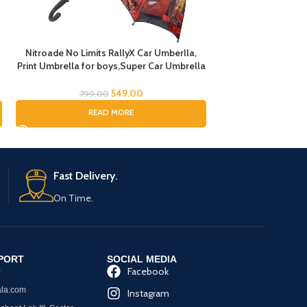
Nitroade No Limits RallyX Car Umberlla,
Pony Umbrella for 
Print Umbrella for boys,Super Car Umbrella
Cream Handle chatr
for Boys, Umbrella for children, Kids
Theme Umbrella for
Umbrella for Rain and Sun
Cat Printed Ch
549.00
799.00
1,299.
READ MORE
ADD
Fast Delivery.
On Time.
PORT
SOCIAL MEDIA
Facebook
0
la.com
Instagram