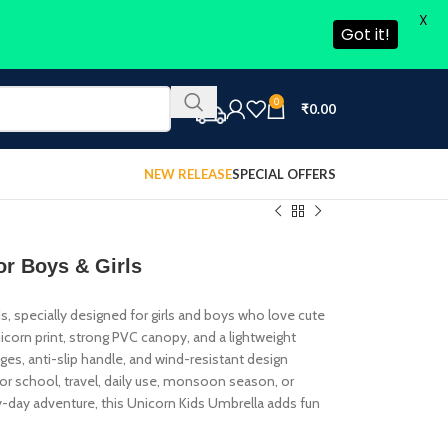
X
Got it!
0
₹
0.00
NEW RELEASE
SPECIAL OFFERS
or Boys & Girls
s, specially designed for girls and boys who love cute
icorn print, strong PVC canopy, and a lightweight
dges, anti-slip handle, and wind-resistant design
or school, travel, daily use, monsoon season, or
iny-day adventure, this Unicorn Kids Umbrella adds fun