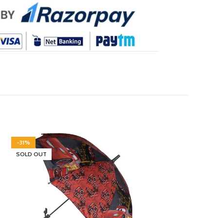
-31%
-46%
SOLD OUT