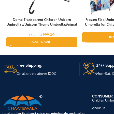
Dome Transparent Children Unicorn
Frozen Elsa Umbr
Umbrellas/Unicorn Theme Umbrella/Animal
Umbrella for Child
Umbrella, Horse Umbrella, Children’s
Umbrella for G
Umbrella/Rain Umbrella for Kids/Unicorn
Umbrella, Cartoo
999.00
1,599.00
RE
Umbrella for Girls
fo
ADD TO CART
Free Shipping.
24/7 Supp
On all orders above ₹1000
Mon-Sat, 
CONSUMER 
Children Umbre
About us
Looking for the best price on wholesale umbrellas