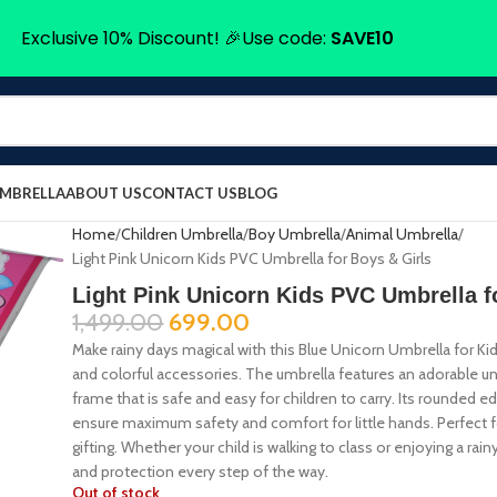
Exclusive 10% Discount! 🎉Use code:
SAVE10
UMBRELLA
ABOUT US
CONTACT US
BLOG
Home
Children Umbrella
Boy Umbrella
Animal Umbrella
Light Pink Unicorn Kids PVC Umbrella for Boys & Girls
Light Pink Unicorn Kids PVC Umbrella f
1,499.00
699.00
Make rainy days magical with this Blue Unicorn Umbrella for Kid
and colorful accessories. The umbrella features an adorable un
frame that is safe and easy for children to carry. Its rounded e
ensure maximum safety and comfort for little hands. Perfect f
gifting. Whether your child is walking to class or enjoying a ra
and protection every step of the way.
Out of stock