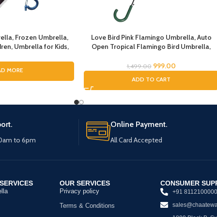
ella, Frozen Umbrella,
Love Bird Pink Flamingo Umbrella, Auto
ren, Umbrella for Kids,
Open Tropical Flamingo Bird Umbrella,
irls, Cartoon Theme
Umbrella for Girls, Umbrella for Children,
n Theme Print Umbrella
Full Size Rain Umbrella, Umbrella for Kids
999.00
1,499.00
AD MORE
r Girls
ADD TO CART
ort.
Online Payment.
10am to 6pm
All Card Accepted
SERVICES
OUR SERVICES
CONSUMER SUP
lla
Privacy policy
+91 811210000
sales@chaatewa
Terms & Conditions