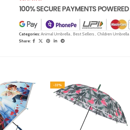
Categories:
Animal Umbrella
,
Best Sellers
,
Children Umbrella
Share:
-33%