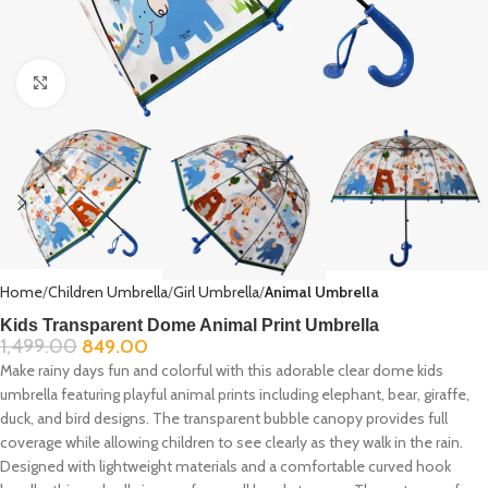
Click to enlarge
Home
Children Umbrella
Girl Umbrella
Animal Umbrella
Kids Transparent Dome Animal Print Umbrella
1,499.00
849.00
Make rainy days fun and colorful with this adorable clear dome kids
umbrella featuring playful animal prints including elephant, bear, giraffe,
duck, and bird designs. The transparent bubble canopy provides full
coverage while allowing children to see clearly as they walk in the rain.
Designed with lightweight materials and a comfortable curved hook