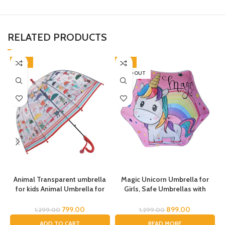
RELATED PRODUCTS
-38%
-31%
SOLD OUT
Animal Transparent umbrella
Magic Unicorn Umbrella for
for kids Animal Umbrella for
Girls, Safe Umbrellas with
Boys Girls Jungle Theme Lion
Reflective Stripe,Toddler
c
Tiger Deer Bear kid Umbrella
Umbrella, Umbrella for Kids,
799.00
899.00
1,299.00
1,299.00
Transparent Dome Umbrella
Unicorn Umbrella for Children
ADD TO CART
READ MORE