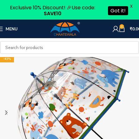
X
Exclusive 10% Discount! 🎉Use code:
Got it!
SAVE10
0
MENU
₹
0.0
-43%