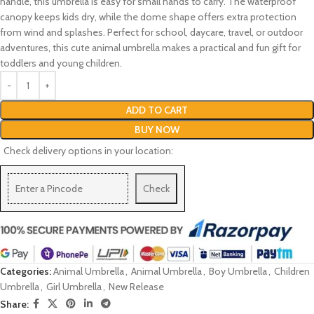
handle, this umbrella is easy for small hands to carry. The waterproof
canopy keeps kids dry, while the dome shape offers extra protection
from wind and splashes. Perfect for school, daycare, travel, or outdoor
adventures, this cute animal umbrella makes a practical and fun gift for
toddlers and young children.
ADD TO CART
BUY NOW
Check delivery options in your location:
Check
Categories:
Animal Umbrella
,
Animal Umbrella
,
Boy Umbrella
,
Children
Umbrella
,
Girl Umbrella
,
New Release
Share: