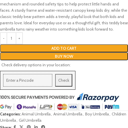
mechanism and rounded safety tips to help protect little hands and
faces. A sturdy frame and water-resistant canopy keep kids dry, while the
classic teddy bear pattern adds a trendy, playful look that both kids and
parents love. Ideal for everyday use or as a thoughtful gift, this teddy bear
umbrella turns rainy weather into something kids look forward to.
ADD TO CART
BUY NOW
Check delivery options in your location:
Check
Categories:
Animal Umbrella
,
Animal Umbrella
,
Boy Umbrella
,
Children
Umbrella
,
Girl Umbrella
Share: