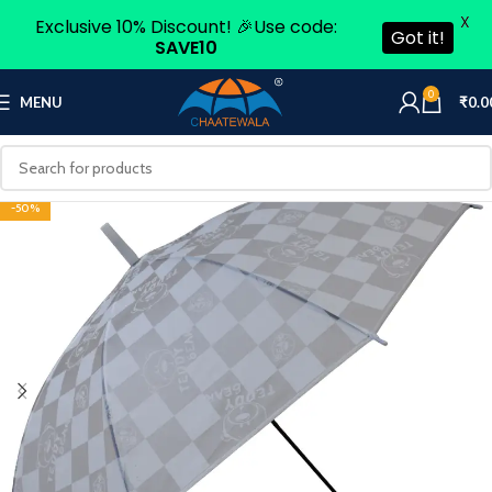
X
Exclusive 10% Discount! 🎉Use code:
Got it!
SAVE10
0
MENU
₹
0.0
-50%