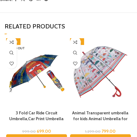
RELATED PRODUCTS
-30%
-38%
SOLD OUT
3 Fold Car Ride Circuit
Animal Transparent umbrella
Umbrella,Car Print Umbrella
for kids Animal Umbrella for
for boys,Super Car Umbrella
Boys Girls Jungle Theme Lion
for Boys, Umbrella for children,
Tiger Deer Bear kid Umbrella
C
699.00
799.00
999.00
1,299.00
Kids Umbrella for Rain and Sun
Transparent Dome Umbrella