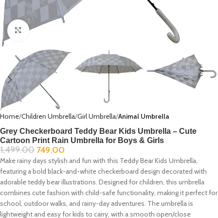
Click to enlarge
Home
Children Umbrella
Girl Umbrella
Animal Umbrella
Grey Checkerboard Teddy Bear Kids Umbrella – Cute
Cartoon Print Rain Umbrella for Boys & Girls
1,499.00
749.00
Make rainy days stylish and fun with this Teddy Bear Kids Umbrella,
featuring a bold black-and-white checkerboard design decorated with
adorable teddy bear illustrations. Designed for children, this umbrella
combines cute fashion with child-safe functionality, making it perfect for
school, outdoor walks, and rainy-day adventures. The umbrella is
lightweight and easy for kids to carry, with a smooth open/close