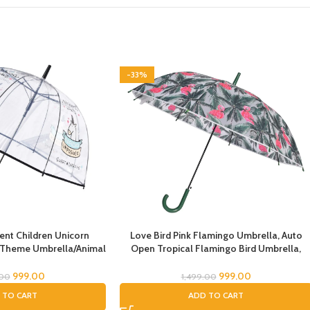
-33%
nt Children Unicorn
Love Bird Pink Flamingo Umbrella, Auto
 Theme Umbrella/Animal
Open Tropical Flamingo Bird Umbrella,
 Umbrella, Children’s
Umbrella for Girls, Umbrella for Children,
rella for Kids/Unicorn
Full Size Rain Umbrella, Umbrella for Kids
999.00
999.00
.00
1,499.00
la for Girls
 TO CART
ADD TO CART