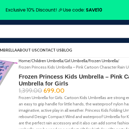
Exclusive 10% Discount! 🎉Use code:
SAVE10
UMBRELLA
ABOUT US
CONTACT US
BLOG
Home
Children Umbrella
Girl Umbrella
Frozen Umbrella
Frozen Princess Kids Umbrella – Pink Cartoon Character Rain Um
Frozen Princess Kids Umbrella – Pink C
Umbrella for Girls
1,399.00
699.00
Frozen Umbrella for Girls. Cartoon Kids Umbrellas are strong 
an easy to grip handle for little hands, the waterproof nylon h
imaginative, active play in all weather. Princess Kids Folding
rebound Design Compact Wind and waterproof Umbrella for Kids 
are the perfect rain accessory and it also can add some fashi