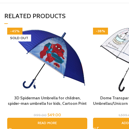
RELATED PRODUCTS
-45%
-38%
SOLD OUT
3D Spiderman Umbrella for children,
Dome Transpare
spider-man umbrella for kids, Cartoon Print
Umbrellas/Unicorn
Rain Umbrella, Kids Umbrella, Spider
Umbrella, Horse
Umbrella for Boys
Umbrella/Rain Umb
549.00
999.00
1,599
Umbrel
READ MORE
ADD