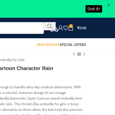
X
Got it!
0
₹
0.00
NEW RELEASE
SPECIAL OFFERS
brella for Girls
artoon Character Rain
enough to handle rainy day outdoor adventures. With
as a colorful, character design to encourage
 Umbrella Automatic Open Cartoon travel Umbrella Anti-
Girls. This Frozen Elsa umbrella for girls or boys
on elements to them when the kids hold this princess