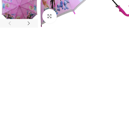
Click to enlarge