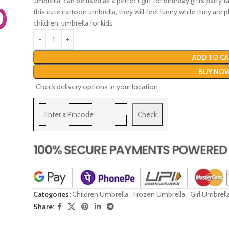
umbrella, can be used as a perfect gift for birthday gifts party 
this cute cartoon umbrella, they will feel funny while they are 
children, umbrella for kids
ADD TO CA
BUY NO
Check delivery options in your location:
Check
Categories:
Children Umbrella
,
Frozen Umbrella
,
Girl Umbrell
Share: