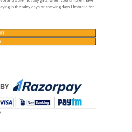
favor and other holiday gifts, when your children have
playing in the rainy days or snowing days.Umbrella for
RT
W
a