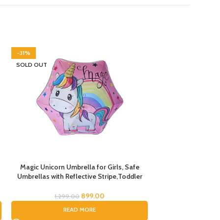
-31%
-45%
SOLD OUT
SOLD OUT
Magic Unicorn Umbrella for Girls, Safe
PVC Car Print Um
Umbrellas with Reflective Stripe,Toddler
Children,Umbrella
Umbrella, Umbrella for Kids, Unicorn
Boys and Gils (
Umbrella for Children
899.00
1,299.00
999.
READ MORE
RE