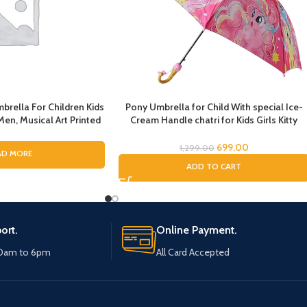
brella For Children Kids
Pony Umbrella for Child With special Ice-
n, Musical Art Printed
Cream Handle chatri for Kids Girls Kitty
Pinao Music Art Printing
Theme Umbrella for Baby Chatri for Girls
ys and Girls, Fashion
Cat Printed Chatri for Baby Kids
699.00
1,299.00
AD MORE
a for ladies
ADD TO CART
ort.
Online Payment.
10am to 6pm
All Card Accepted