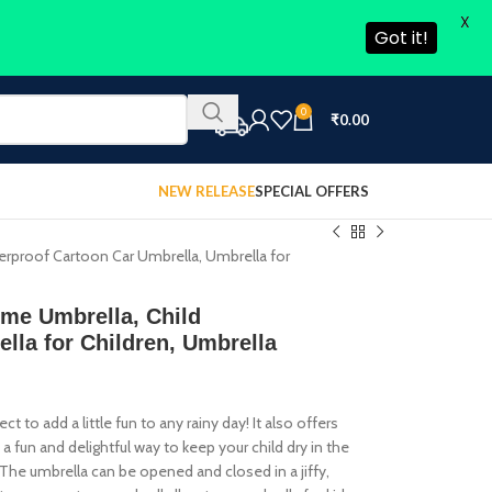
X
Got it!
0
₹
0.00
NEW RELEASE
SPECIAL OFFERS
terproof Cartoon Car Umbrella, Umbrella for
eme Umbrella, Child
lla for Children, Umbrella
t to add a little fun to any rainy day! It also offers
s a fun and delightful way to keep your child dry in the
. The umbrella can be opened and closed in a jiffy,