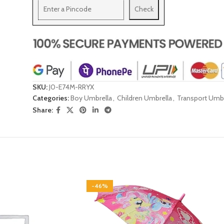
Check
SKU:
J0-E74M-RRYX
Categories:
Boy Umbrella
,
Children Umbrella
,
Transport Umbr
Share:
-46%