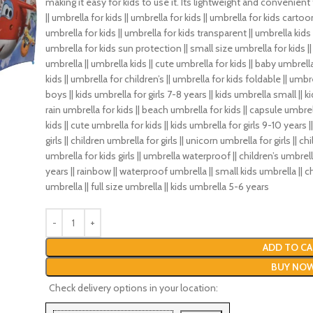
making it easy for kids to use it. Its lightweight and convenient
|| umbrella for kids || umbrella for kids || umbrella for kids cartoon 
umbrella for kids || umbrella for kids transparent || umbrella kids g
umbrella for kids sun protection || small size umbrella for kids || k
umbrella || umbrella kids || cute umbrella for kids || baby umbrella
kids || umbrella for children’s || umbrella for kids foldable || umbre
boys || kids umbrella for girls 7-8 years || kids umbrella small || 
rain umbrella for kids || beach umbrella for kids || capsule umbrell
kids || cute umbrella for kids || kids umbrella for girls 9-10 years
girls || children umbrella for girls || unicorn umbrella for girls || 
umbrella for kids girls || umbrella waterproof || children’s umbrell
years || rainbow || waterproof umbrella || small kids umbrella || c
umbrella || full size umbrella || kids umbrella 5-6 years
ADD TO CA
BUY NO
Check delivery options in your location: