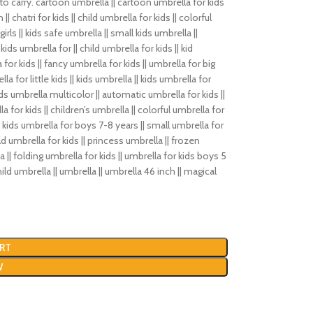
 to carry. cartoon umbrella || cartoon umbrella for kids
|| chatri for kids || child umbrella for kids || colorful
irls || kids safe umbrella || small kids umbrella ||
ids umbrella for || child umbrella for kids || kid
 for kids || fancy umbrella for kids || umbrella for big
lla for little kids || kids umbrella || kids umbrella for
kids umbrella multicolor || automatic umbrella for kids ||
a for kids || children’s umbrella || colorful umbrella for
 || kids umbrella for boys 7-8 years || small umbrella for
child umbrella for kids || princess umbrella || frozen
a || folding umbrella for kids || umbrella for kids boys 5
hild umbrella || umbrella || umbrella 46 inch || magical
RT
W