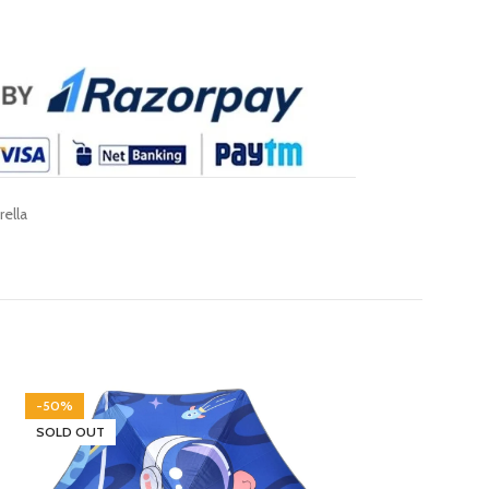
ella
-50%
-30%
SOLD OUT
SOLD OUT