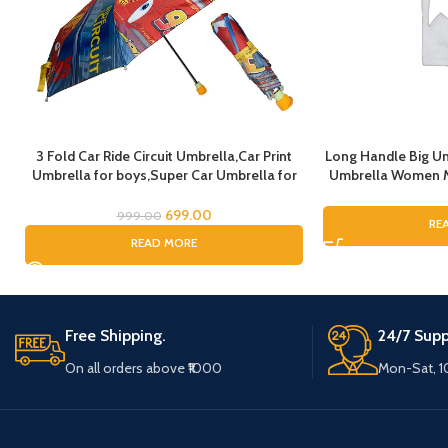
3 Fold Car Ride Circuit Umbrella,Car Print
Long Handle Big Um
Umbrella for boys,Super Car Umbrella for
Umbrella Women Me
Boys, Umbrella for children, Kids Umbrella
Umbrella for Rain, 
for Rain and Sun
Umbrella For Bo
699.00
999.00
RE
Umbrell
READ MORE
Free Shipping.
24/7 Supp
On all orders above ₹1000
Mon-Sat, 