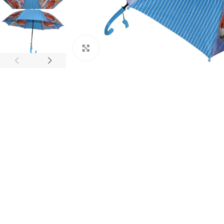
Click to enlarge