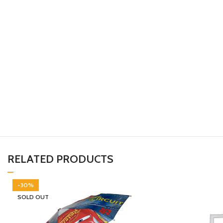
RELATED PRODUCTS
-30%
SOLD OUT