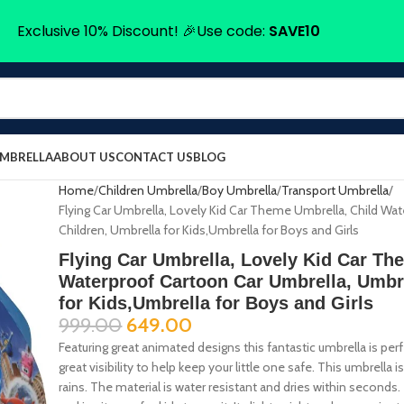
Exclusive 10% Discount! 🎉Use code:
SAVE10
UMBRELLA
ABOUT US
CONTACT US
BLOG
Home
Children Umbrella
Boy Umbrella
Transport Umbrella
Flying Car Umbrella, Lovely Kid Car Theme Umbrella, Child Wa
Children, Umbrella for Kids,Umbrella for Boys and Girls
Flying Car Umbrella, Lovely Kid Car Th
Waterproof Cartoon Car Umbrella, Umbre
for Kids,Umbrella for Boys and Girls
999.00
649.00
Featuring great animated designs this fantastic umbrella is perfec
great visibility to help keep your little one safe. This umbrella i
rains. The material is water resistant and dries within seconds