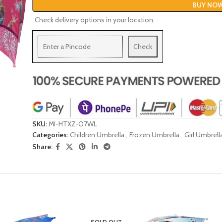
BUY NO
Check delivery options in your location:
Check
SKU:
MI-HTXZ-O7WL
Categories:
Children Umbrella
,
Frozen Umbrella
,
Girl Umbrell
Share:
SOLD OUT