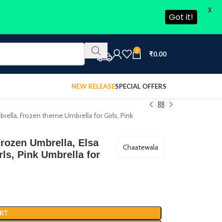
X
Got it!
0
₹
0.00
NEW RELEASE
SPECIAL OFFERS
brella, Frozen theme Umbrella for Girls, Pink
Frozen Umbrella, Elsa
Chaatewala
ls, Pink Umbrella for
RT