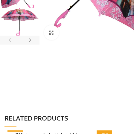
Click to enlarge
RELATED PRODUCTS
-45%
-38%