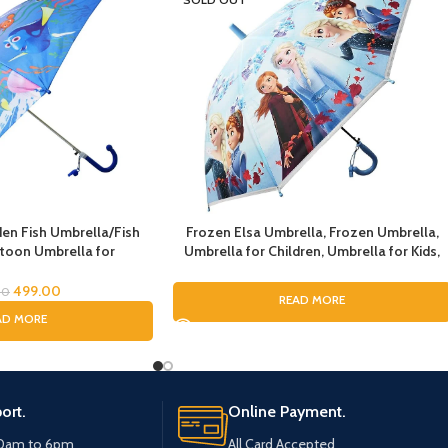
n Fish Umbrella/Fish
Frozen Elsa Umbrella, Frozen Umbrella,
toon Umbrella for
Umbrella for Children, Umbrella for Kids,
lla for Children
Umbrella for Girls, Cartoon Theme
Umbrella, Cartoon Theme Print Umbrella
499.00
00
READ MORE
for Girls
AD MORE
ort.
Online Payment.
10am to 6pm
All Card Accepted