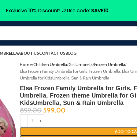
Exclusive 10% Discount! 🎉Use code:
SAVE10
UMBRELLA
ABOUT US
CONTACT US
BLOG
Home
Children Umbrella
Girl Umbrella
Frozen Umbrella
Elsa Frozen Family Umbrella for Girls, Frozen Umbrella, Elsa Um
Umbrella for KidsUmbrella, Sun & Rain Umbrella
Elsa Frozen Family Umbrella for Girls, 
Umbrella, Frozen theme Umbrella for Gir
KidsUmbrella, Sun & Rain Umbrella
899.00
599.00
ADD TO CA