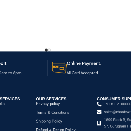
ort.
Online Payment.
10am to 6pm
All Card Accepted
SERVICES
OUR SERVICES
CONSUMER SUP
lla
Privacy policy
+91 811210000
sales@chaatewa
Terms & Conditions
1899 Block B, Sus
Shipping Policy
57, Gurugram H
Refund & Return Policy