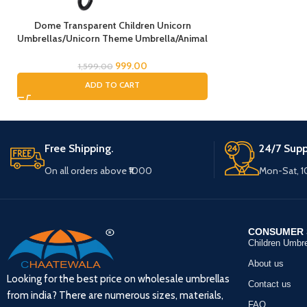
Dome Transparent Children Unicorn
Umbrellas/Unicorn Theme Umbrella/Animal
Umbrella, Horse Umbrella, Children’s
Umbrella/Rain Umbrella for Kids/Unicorn
999.00
1,599.00
Umbrella for Girls
ADD TO CART
Free Shipping.
24/7 Supp
On all orders above ₹1000
Mon-Sat, 
CONSUMER 
Children Umbre
About us
Looking for the best price on wholesale umbrellas
Contact us
from india? There are numerous sizes, materials,
FAQ