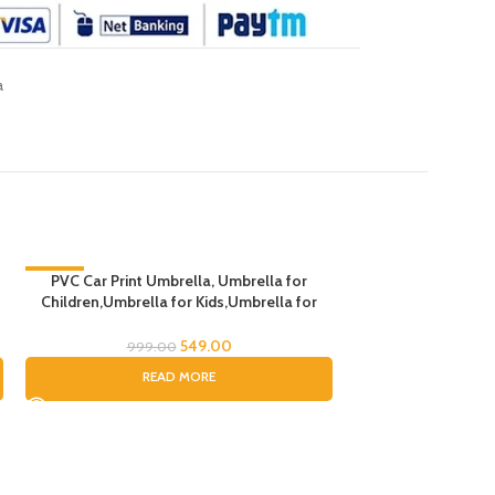
a
-45%
PVC Car Print Umbrella, Umbrella for
Children,Umbrella for Kids,Umbrella for
SOLD OUT
Boys and Gils (Random Handle Color)
549.00
999.00
READ MORE