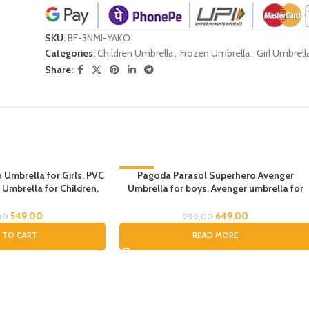
SKU:
BF-3NMI-YAKO
Categories:
Children Umbrella
,
Frozen Umbrella
,
Girl Umbrell
Share:
 Umbrella for Girls, PVC
-35%
Pagoda Parasol Superhero Avenger
 Umbrella for Children,
Umbrella for boys, Avenger umbrella for
SOLD OUT
 and Boys, Umbrella for
children, Umbrella for Boys, Avenger
icorn Umbrella
Theme Umbrella, Suna & Rain Umbrella
549.00
649.00
00
999.00
 TO CART
READ MORE