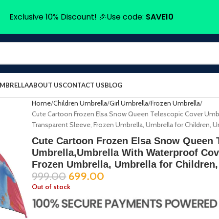
Exclusive 10% Discount! 🎉Use code:
SAVE10
UMBRELLA
ABOUT US
CONTACT US
BLOG
Home
Children Umbrella
Girl Umbrella
Frozen Umbrella
Cute Cartoon Frozen Elsa Snow Queen Telescopic Cover Umbr
Transparent Sleeve, Frozen Umbrella, Umbrella for Children, U
Cute Cartoon Frozen Elsa Snow Queen 
Umbrella,Umbrella With Waterproof Cov
Frozen Umbrella, Umbrella for Children,
999.00
699.00
Out of stock