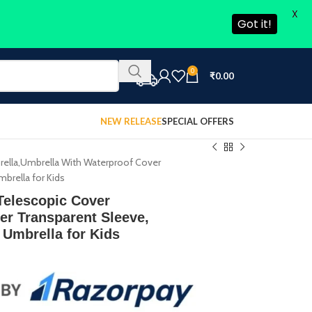
X
Got it!
0
₹
0.00
NEW RELEASE
SPECIAL OFFERS
ella,Umbrella With Waterproof Cover
mbrella for Kids
Telescopic Cover
er Transparent Sleeve,
 Umbrella for Kids