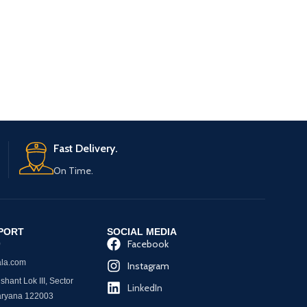
PVC Transparent Um
Theme Umbre
Umbrella/Sharke
Girls/Unde
RE
Umbrella/
Fast Delivery.
On Time.
PORT
SOCIAL MEDIA
Facebook
0
la.com
Instagram
hant Lok III, Sector
LinkedIn
aryana 122003