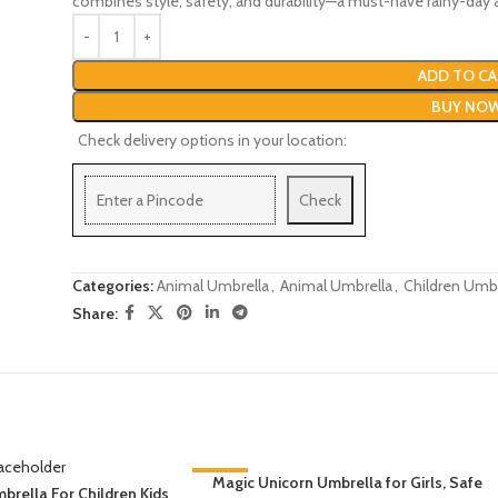
combines style, safety, and durability—a must-have rainy-day a
ADD TO CA
BUY NO
Check delivery options in your location:
Check
Categories:
Animal Umbrella
,
Animal Umbrella
,
Children Umbr
Share:
-31%
Magic Unicorn Umbrella for Girls, Safe
brella For Children Kids