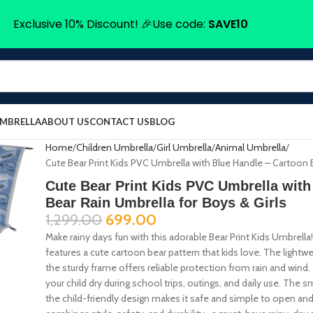
Exclusive 10% Discount! 🎉Use code:
SAVE10
UMBRELLA
ABOUT US
CONTACT US
BLOG
Home
Children Umbrella
Girl Umbrella
Animal Umbrella
Cute Bear Print Kids PVC Umbrella with Blue Handle – Cartoon B
Cute Bear Print Kids PVC Umbrella with
Bear Rain Umbrella for Boys & Girls
1,299.00
699.00
Make rainy days fun with this adorable Bear Print Kids Umbrella!
features a cute cartoon bear pattern that kids love. The lightwei
the sturdy frame offers reliable protection from rain and wind.
your child dry during school trips, outings, and daily use. Th
the child-friendly design makes it safe and simple to open and 