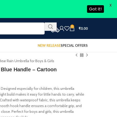
X
Got it!
0
₹
0.00
NEW RELEASE
SPECIAL OFFERS
ear Rain Umbrella for Boys & Girls
 Blue Handle – Cartoon
 Designed especially for children, this umbrella
ght build makes it easy for little hands to carry, while
 Crafted with waterproof fabric, this umbrella keeps
e smooth hook handle ensures a comfortable grip, and
close. Perfect for boys and girls, this umbrella