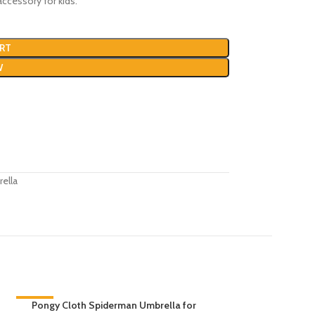
ccessory for kids.
RT
W
ella
-30%
Pongy Cloth Spiderman Umbrella for
-40%