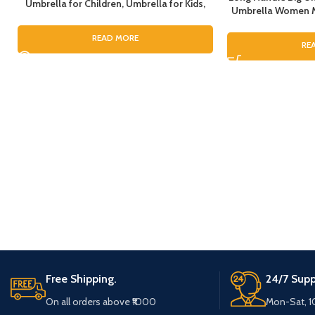
Umbrella for Children, Umbrella for Kids,
Umbrella Women Me
Umbrella for Girls, Cartoon Theme
Umbrella for Rain, 
Umbrella, Cartoon Theme Print Umbrella
Umbrella For Bo
READ MORE
for Girls
RE
Umbrell
Free Shipping.
24/7 Supp
On all orders above ₹1000
Mon-Sat, 