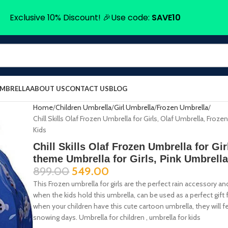
Exclusive 10% Discount! 🎉Use code:
SAVE10
UMBRELLA
ABOUT US
CONTACT US
BLOG
Home
Children Umbrella
Girl Umbrella
Frozen Umbrella
Chill Skills Olaf Frozen Umbrella for Girls, Olaf Umbrella, Froz
Kids
Chill Skills Olaf Frozen Umbrella for Gi
theme Umbrella for Girls, Pink Umbrella
899.00
549.00
This Frozen umbrella for girls are the perfect rain accessory
when the kids hold this umbrella, can be used as a perfect gift f
when your children have this cute cartoon umbrella, they will fe
snowing days. Umbrella for children , umbrella for kids