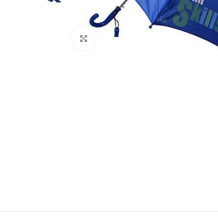
Click to enlarge