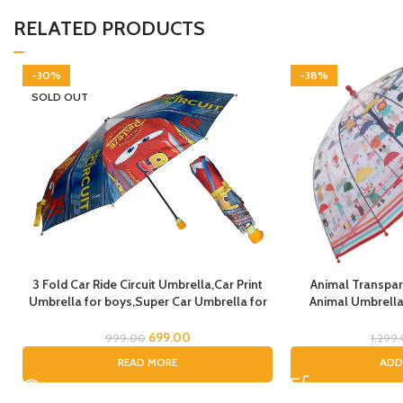
RELATED PRODUCTS
-30%
-38%
SOLD OUT
3 Fold Car Ride Circuit Umbrella,Car Print
Animal Transpar
Umbrella for boys,Super Car Umbrella for
Animal Umbrella 
Boys, Umbrella for children, Kids Umbrella
Theme Lion Tiger 
for Rain and Sun
Transparent Do
699.00
999.00
1,299
Umbrella Kids Ani
READ MORE
ADD
C