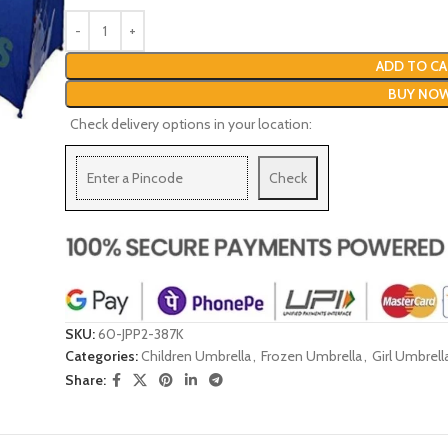
ADD TO CA
BUY NO
Check delivery options in your location:
Check
SKU:
60-JPP2-387K
Categories:
Children Umbrella
,
Frozen Umbrella
,
Girl Umbrell
Share: