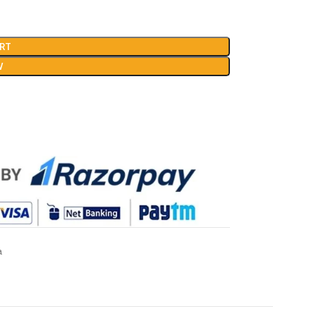
RT
W
a