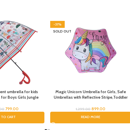
-31%
SOLD OUT
ent umbrella for kids
Magic Unicorn Umbrella for Girls, Safe
for Boys Girls Jungle
Umbrellas with Reflective Stripe,Toddler
Deer Bear kid Umbrella
Umbrella, Umbrella for Kids, Unicorn
me Umbrella Printed
Umbrella for Children
799.00
899.00
.00
1,299.00
mal Theme Umbrella for
 TO CART
READ MORE
hildren