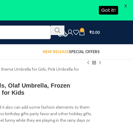
X
Got it!
0
₹
0.00
NEW RELEASE
SPECIAL OFFERS
en theme Umbrella for Girls, Pink Umbrella for
rls, Olaf Umbrella, Frozen
 for Kids
 and it also can add some fashion elements to them
or birthday gifts party favor and other holiday gifts,
el funny while they are playing in the rainy days or