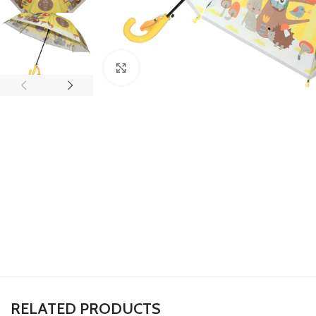
Click to enlarge
RELATED PRODUCTS