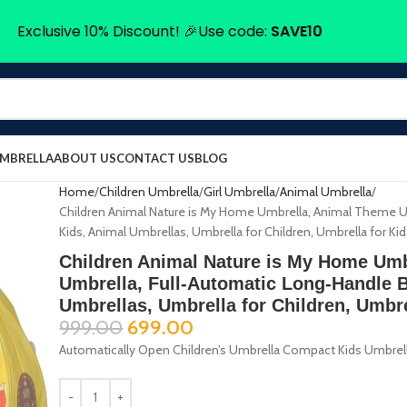
Exclusive 10% Discount! 🎉Use code:
SAVE10
UMBRELLA
ABOUT US
CONTACT US
BLOG
Home
Children Umbrella
Girl Umbrella
Animal Umbrella
Children Animal Nature is My Home Umbrella, Animal Theme Um
Kids, Animal Umbrellas, Umbrella for Children, Umbrella for Ki
Children Animal Nature is My Home Um
Umbrella, Full-Automatic Long-Handle B
Umbrellas, Umbrella for Children, Umbre
999.00
699.00
Automatically Open Children’s Umbrella Compact Kids Umbrella