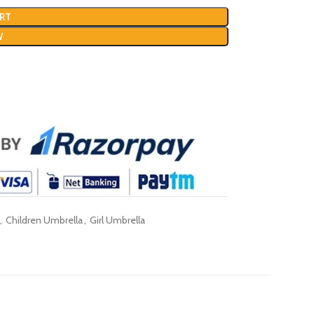
RT
W
,
Children Umbrella
,
Girl Umbrella