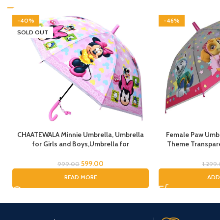
-40%
-46%
SOLD OUT
CHAATEWALA Minnie Umbrella, Umbrella
Female Paw Umbre
for Girls and Boys,Umbrella for
Theme Transpare
Children,Umbrella for Kids, Mouse
cartoon umbrel
Umbrella, Cartoon Umbrella for Chilkder,
Umbrella for chil
599.00
999.00
1,299
Umbrella for Chil
READ MORE
ADD
(Fem