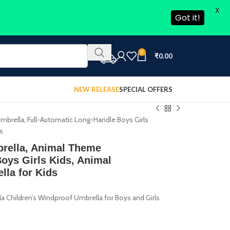
X
Got it!
0
₹
0.00
NEW RELEASE
SPECIAL OFFERS
brella, Full-Automatic Long-Handle Boys Girls
ds
brella, Animal Theme
oys Girls Kids, Animal
lla for Kids
 Children’s Windproof Umbrella for Boys and Girls