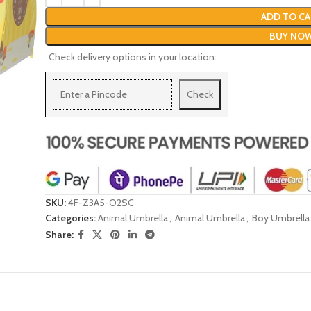
ADD TO CA
BUY NO
Check delivery options in your location:
Check
SKU:
4F-Z3A5-O2SC
Categories:
Animal Umbrella
,
Animal Umbrella
,
Boy Umbrella
Share: