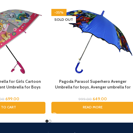
-35%
SOLD OUT
lla for Girls Cartoon
Pagoda Parasol Superhero Avenger
nt Umbrella for Boys
Umbrella for boys, Avenger umbrella for
la for Girls Magical
children, Umbrella for Boys, Avenger
dren Umbrella for Boys
Theme Umbrella, Suna & Rain Umbrella
699.00
649.00
.00
999.00
drens Umbrella for Kids
 TO CART
READ MORE
ale Paw)